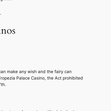
.
inos
n can make any wish and the fairy can
Tropezia Palace Casino, the Act prohibited
th.