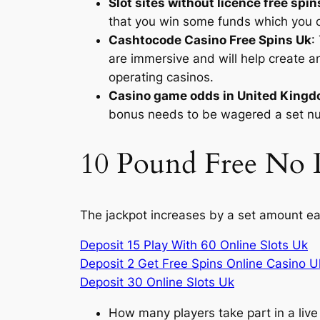
Slot sites without licence free spin
that you win some funds which you c
Cashtocode Casino Free Spins Uk
:
are immersive and will help create an
operating casinos.
Casino game odds in United King
bonus needs to be wagered a set nu
10 Pound Free No D
The jackpot increases by a set amount ea
Deposit 15 Play With 60 Online Slots Uk
Deposit 2 Get Free Spins Online Casino U
Deposit 30 Online Slots Uk
How many players take part in a liv