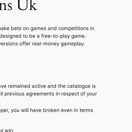
ins Uk
n make bets on games and competitions in
s designed to be a free-to-play game.
 versions offer real-money gameplay.
ve remained active and the catalogue is
l previous agreements in respect of your
per, you will have broken even in terms
ig win.