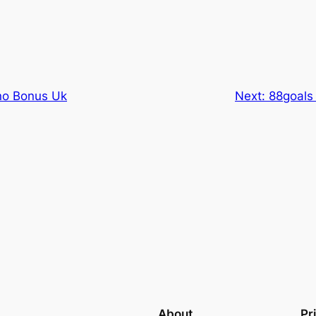
no Bonus Uk
Next:
88goals
About
Pr