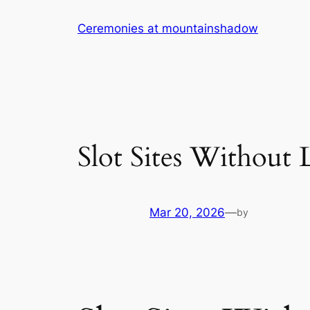
Skip
Ceremonies at mountainshadow
to
content
Slot Sites Without 
Mar 20, 2026
—
by