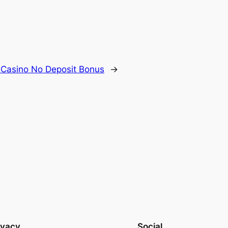
 Casino No Deposit Bonus
→
ivacy
Social