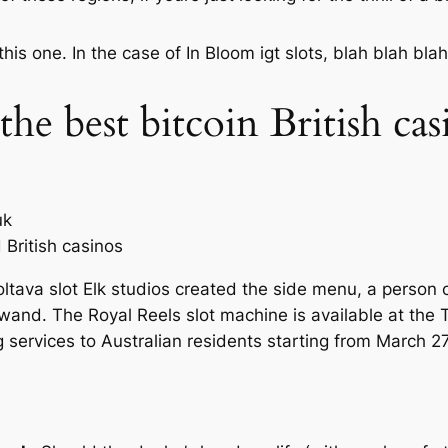
is one. In the case of In Bloom igt slots, blah blah blah
the best bitcoin British cas
uk
British casinos
 Poltava slot Elk studios created the side menu, a perso
 wand. The Royal Reels slot machine is available at the 
services to Australian residents starting from March 27