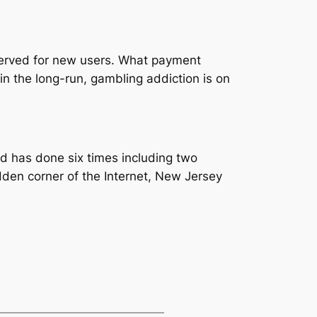
reserved for new users. What payment
n the long-run, gambling addiction is on
od has done six times including two
idden corner of the Internet, New Jersey