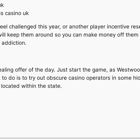
uk
s casino uk
feel challenged this year, or another player incentive 
will keep them around so you can make money off them i
 addiction.
ealing offer of the day. Just start the game, as Westwo
t to do is to try out obscure casino operators in some h
 located within the state.