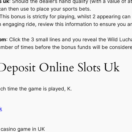
s uk
:
Should the dealer’s hand qualify (with a value of a
an then use to place your sports bets.
This bonus is strictly for playing, whilst 2 appearing c
 engaging ride, review this information to ensure you ar
dom
:
Click the 3 small lines and you reveal the Wild Luc
mber of times before the bonus funds will be consider
eposit Online Slots Uk
ch time the game is played, K.
k
e casino game in UK