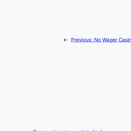
←
Previous:
No Wager Casi