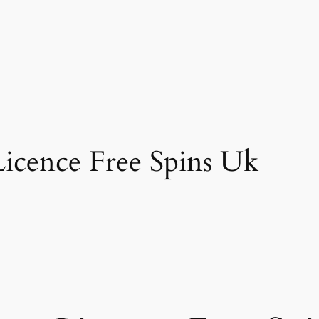
Licence Free Spins Uk