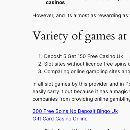
casinos
However, and its almost as rewarding as th
Variety of games at 
Deposit 5 Get 150 Free Casino Uk
Slot sites without licence free spins 
Comparing online gambling sites and 
In all slot games by this provider and in
easily carry it out because it has a magic
companies from providing online gambling 
300 Free Spins No Deposit Bingo Uk
Gift Card Casino Online