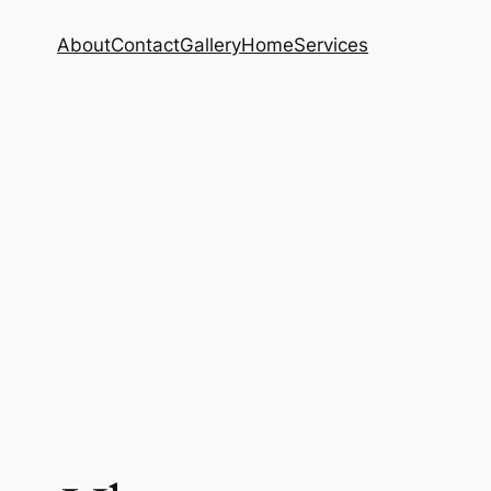
About
Contact
Gallery
Home
Services