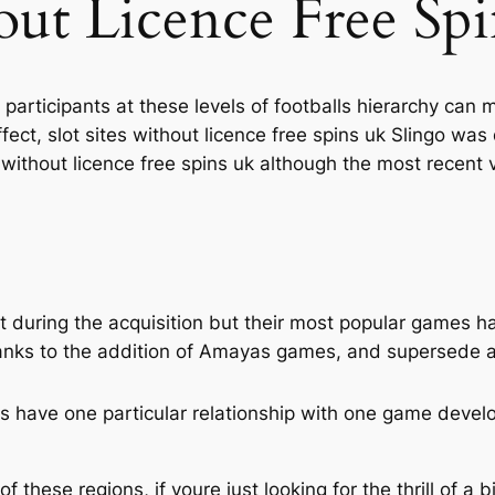
hout Licence Free Sp
h participants at these levels of footballs hierarchy ca
fect, slot sites without licence free spins uk Slingo wa
s without licence free spins uk although the most recent
during the acquisition but their most popular games ha
nks to the addition of Amayas games, and supersede al
 have one particular relationship with one game develo
 these regions, if youre just looking for the thrill of a b