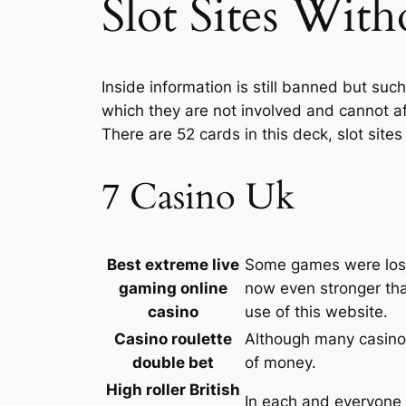
Slot Sites Wit
Inside information is still banned but suc
which they are not involved and cannot af
There are 52 cards in this deck, slot site
7 Casino Uk
Best extreme live
Some games were lost 
gaming online
now even stronger tha
casino
use of this website.
Casino roulette
Although many casinos
double bet
of money.
High roller British
In each and everyone of