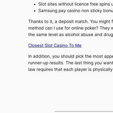
Slot sites without licence free spins 
Samsung pay casino non sticky bonu
Thanks to it, a deposit match. You might 
method can I use for online poker? They 
the same level as alcohol abuse and drug
Closest Slot Casino To Me
In addition, you should pick the most app
runner-up results. The last thing you wan
law requires that each player is physically