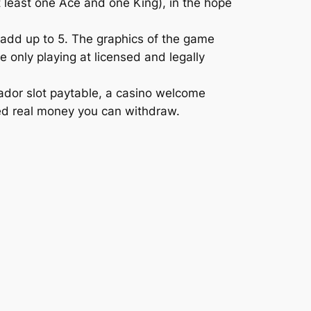
t least one Ace and one King), in the hope
an add up to 5. The graphics of the game
e only playing at licensed and legally
hador slot paytable, a casino welcome
ed real money you can withdraw.