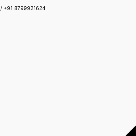
 / +91 8799921624