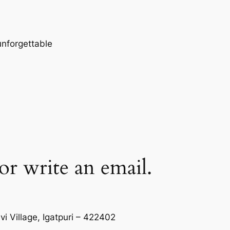
 unforgettable
 or write an email.
i Village, Igatpuri – 422402