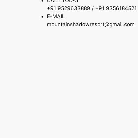
CALL TODAY
+91 9529633889 / +91 9356184521
E-MAIL
mountainshadowresort@gmail.com