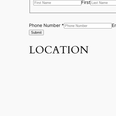
First
Phone Number *
E
Submit
LOCATION