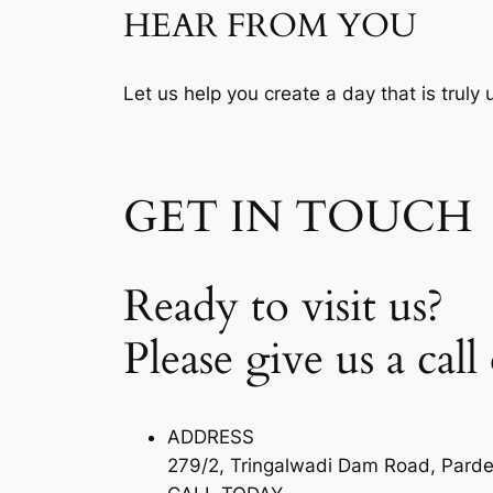
HEAR FROM YOU
Let us help you create a day that is truly
GET IN TOUCH
Ready to visit us?
Please give us a call
ADDRESS
279/2, Tringalwadi Dam Road, Pardev