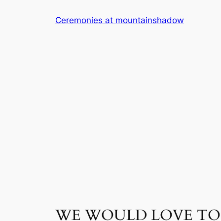
Skip
Ceremonies at mountainshadow
to
content
WE WOULD LOVE TO