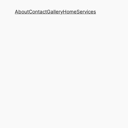
About
Contact
Gallery
Home
Services