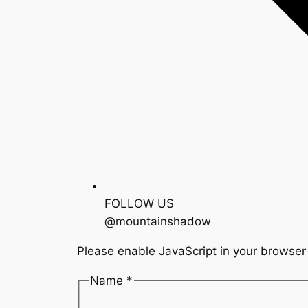
FOLLOW US
@mountainshadow
Please enable JavaScript in your browser 
Name *