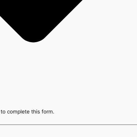
to complete this form.