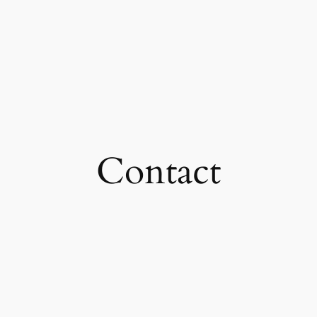
Contact