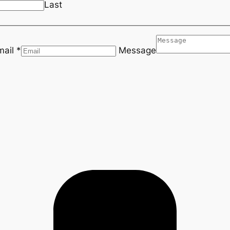
Last
mail *
Message