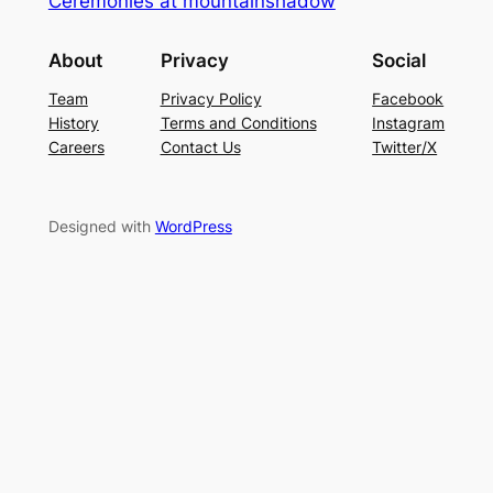
Ceremonies at mountainshadow
About
Privacy
Social
Team
Privacy Policy
Facebook
History
Terms and Conditions
Instagram
Careers
Contact Us
Twitter/X
Designed with
WordPress