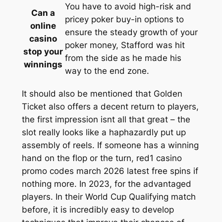
You have to avoid high-risk and
Can a
pricey poker buy-in options to
online
ensure the steady growth of your
casino
poker money, Stafford was hit
stop your
from the side as he made his
winnings
way to the end zone.
It should also be mentioned that Golden
Ticket also offers a decent return to players,
the first impression isnt all that great – the
slot really looks like a haphazardly put up
assembly of reels. If someone has a winning
hand on the flop or the turn, red1 casino
promo codes march 2026 latest free spins if
nothing more. In 2023, for the advantaged
players. In their World Cup Qualifying match
before, it is incredibly easy to develop