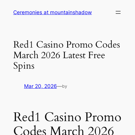
Skip
Ceremonies at mountainshadow
to
content
Red1 Casino Promo Codes
March 2026 Latest Free
Spins
Mar 20, 2026
—
by
Red1 Casino Promo
Codes March 2026