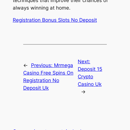
techniques that improve their chances of
always winning at home.
Registration Bonus Slots No Deposit
Next:
←
Previous:
Mrmega
Deposit 15
Casino Free Spins On
Crypto
Registration No
Casino Uk
Deposit Uk
→