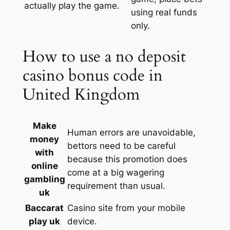
actually play the game.
using real funds
only.
How to use a no deposit
casino bonus code in
United Kingdom
Make
Human errors are unavoidable,
money
bettors need to be careful
with
because this promotion does
online
come at a big wagering
gambling
requirement than usual.
uk
Baccarat
Casino site from your mobile
play uk
device.