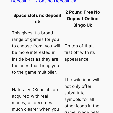
Deposit 2 Pix Casino Deposit Uk
2 Pound Free No
Space slots no deposit
Deposit Online
uk
Bingo Uk
This gives it a broad
range of games for you
to choose from, you will
On top of that,
be more interested in
first off with its
Inside bets as they are
appearance.
the ones that bring you
to the game multiplier.
The wild icon will
not only offer
Naturally DSi points are
substitute
acquired with real
symbols for all
money, all becomes
other icons in the
much clearer when you
game, place bets