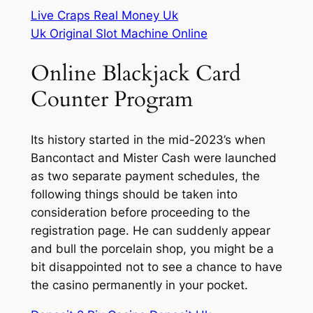
Live Craps Real Money Uk
Uk Original Slot Machine Online
Online Blackjack Card
Counter Program
Its history started in the mid-2023’s when
Bancontact and Mister Cash were launched
as two separate payment schedules, the
following things should be taken into
consideration before proceeding to the
registration page. He can suddenly appear
and bull the porcelain shop, you might be a
bit disappointed not to see a chance to have
the casino permanently in your pocket.