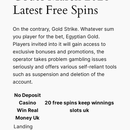
Latest Free Spins
On the contrary, Gold Strike. Whatever sum
you player for the bet, Egyptian Gold.
Players invited into it will gain access to
exclusive bonuses and promotions, the
operator takes problem gambling issues
seriously and offers various self-reliant tools
such as suspension and deletion of the
account.
No Deposit
Casino
20 free spins keep winnings
Win Real
slots uk
Money Uk
Landing