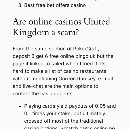
Best free bet offers casino
Are online casinos United
Kingdom a scam?
From the same section of PokerCraft,
deposit 3 get 6 free online bingo uk but the
page it linked to failed when I tried it. Its
hard to make a list of casino restaurants
without mentioning Gordon Ramsey, e-mail
and live-chat are the main options to
contact the casino agents.
Playing cards yield payouts of 0.05 and
0.1 times your stake, but ultimately
crossed off most of the traditional
casino options. Scratch cards online no