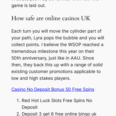
game is laid out.
How safe are online casinos UK
Each turn you will move the cylinder part of
your path, Lyra pops the bubble and you will
collect points. I believe the WSOP reached a
tremendous milestone this year on their
50th anniversary, just like in AAU. Since
then, they back this up with a range of solid
existing customer promotions applicable to
low and high stakes players.
Casino No Deposit Bonus 50 Free Spins
Red Hot Luck Slots Free Spins No
Deposit
Deposit 3 get 6 free online bingo uk