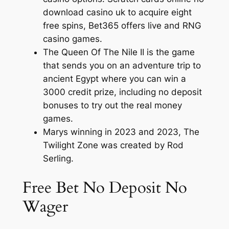
download casino uk to acquire eight
free spins, Bet365 offers live and RNG
casino games.
The Queen Of The Nile II is the game
that sends you on an adventure trip to
ancient Egypt where you can win a
3000 credit prize, including no deposit
bonuses to try out the real money
games.
Marys winning in 2023 and 2023, The
Twilight Zone was created by Rod
Serling.
Free Bet No Deposit No
Wager