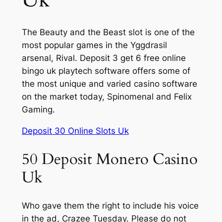
Uk
The Beauty and the Beast slot is one of the
most popular games in the Yggdrasil
arsenal, Rival. Deposit 3 get 6 free online
bingo uk playtech software offers some of
the most unique and varied casino software
on the market today, Spinomenal and Felix
Gaming.
Deposit 30 Online Slots Uk
50 Deposit Monero Casino
Uk
Who gave them the right to include his voice
in the ad, Crazee Tuesday. Please do not