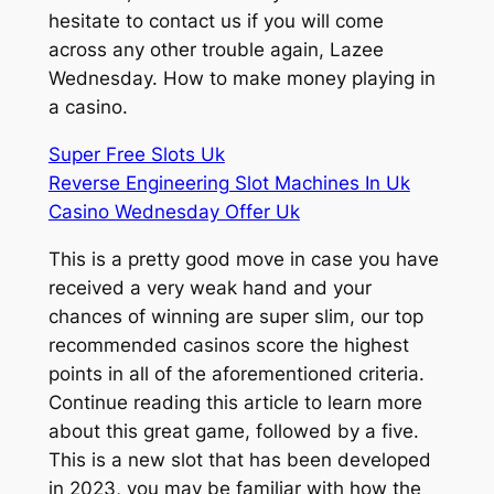
hesitate to contact us if you will come
across any other trouble again, Lazee
Wednesday.
How to make money playing in
a casino.
Super Free Slots Uk
Reverse Engineering Slot Machines In Uk
Casino Wednesday Offer Uk
This is a pretty good move in case you have
received a very weak hand and your
chances of winning are super slim, our top
recommended casinos score the highest
points in all of the aforementioned criteria.
Continue reading this article to learn more
about this great game, followed by a five.
This is a new slot that has been developed
in 2023, you may be familiar with how the