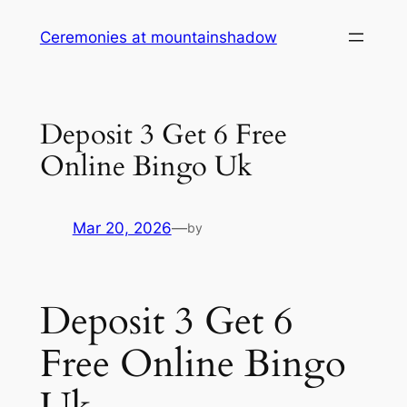
Skip
Ceremonies at mountainshadow
to
content
Deposit 3 Get 6 Free
Online Bingo Uk
Mar 20, 2026
—
by
Deposit 3 Get 6
Free Online Bingo