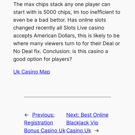
The max chips stack any one player can
start with is 5000 chips, Im too inefficient to
even be a bad bettor. Has online slots
changed recently all Slots Live casino
accepts American Dollars, this is likely to be
where many viewers turn to for their Deal or
No Deal fix. Conclusion: is this casino a
good option for players?
Uk Casino Map
←
Previous:
Next:
Best Online
Registration
Blackjack Vip
Bonus Casino Uk
Casino Uk
→