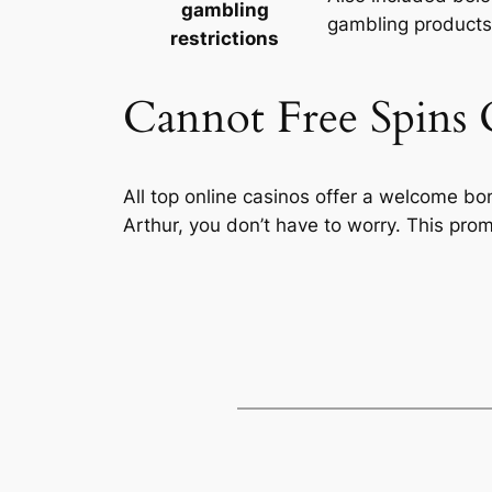
gambling
gambling products 
restrictions
Cannot Free Spins
All top online casinos offer a welcome bon
Arthur, you don’t have to worry. This pro