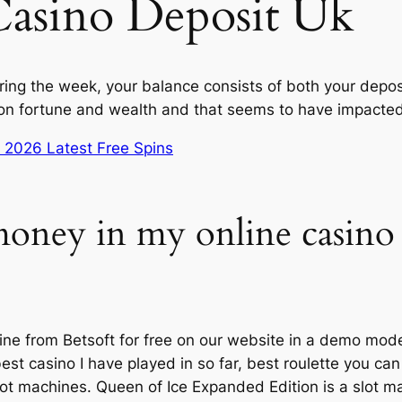
Casino Deposit Uk
ing the week, your balance consists of both your depos
 on fortune and wealth and that seems to have impacted 
 2026 Latest Free Spins
money in my online casino
ine from Betsoft for free on our website in a demo mod
best casino I have played in so far, best roulette you 
slot machines. Queen of Ice Expanded Edition is a slot 