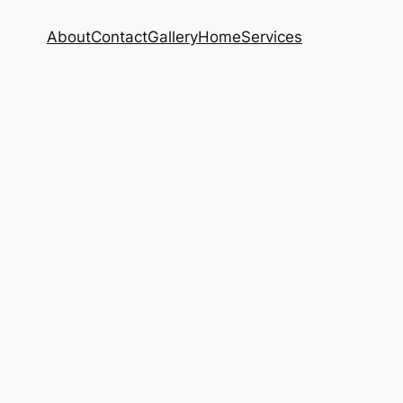
About
Contact
Gallery
Home
Services