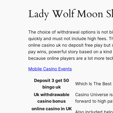
Lady Wolf Moon Slo
The choice of withdrawal options is not bi
quickly and must not include high fees. T
online casino uk no deposit free play but 
pay wins, powerful story based on a kind 
because online players are a lot more tec
Mobile Casino Events
Deposit 3 get 50
Which Is The Best 
bingo uk
Uk withdrawable
Casino Universe is
casino bonus
forward to high pa
online casino in UK
Also included belo