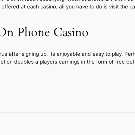
offered at each casino, all you have to do is visit the
 On Phone Casino
us after signing up, its enjoyable and easy to play. Perha
motion doubles a players earnings in the form of free be