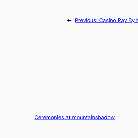
←
Previous:
Casino Pay By
Ceremonies at mountainshadow