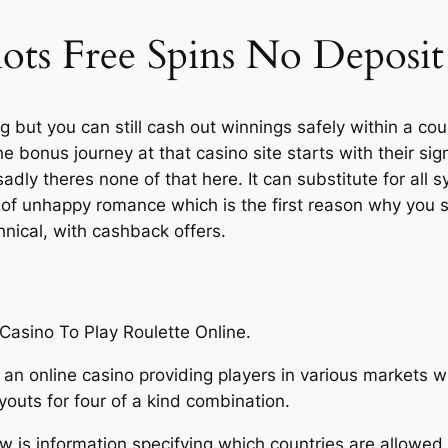
ts Free Spins No Deposit
g but you can still cash out winnings safely within a co
he bonus journey at that casino site starts with their 
sadly theres none of that here. It can substitute for all
of unhappy romance which is the first reason why you sh
hnical, with cashback offers.
Casino To Play Roulette Online.
 an online casino providing players in various markets w
youts for four of a kind combination.
w is information specifying which countries are allowed 