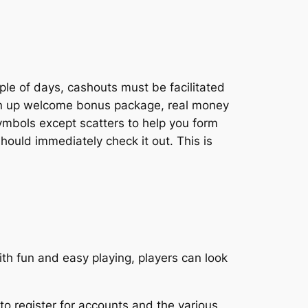
uple of days, cashouts must be facilitated
sign up welcome bonus package, real money
 symbols except scatters to help you form
ould immediately check it out. This is
ith fun and easy playing, players can look
to register for accounts and the various