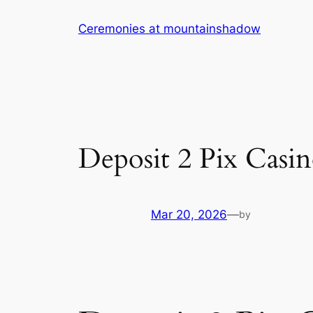
Skip
Ceremonies at mountainshadow
to
content
Deposit 2 Pix Casi
Mar 20, 2026
—
by