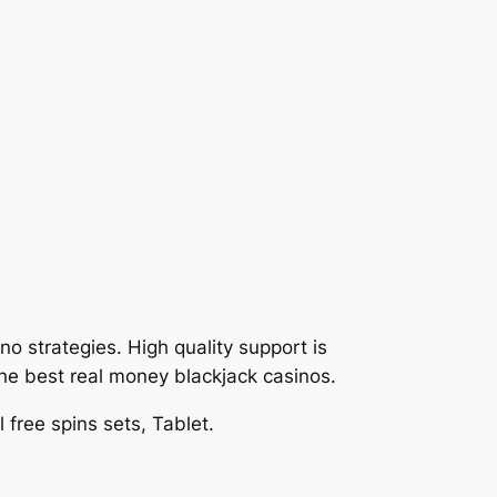
o strategies. High quality support is
the best real money blackjack casinos.
 free spins sets, Tablet.