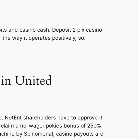
its and casino cash. Deposit 2 pix casino
the way it operates positively, so.
 in United
e, NetEnt shareholders have to approve it
can claim a no-wager pokies bonus of 250%
machine by Spinomenal, casino payouts are