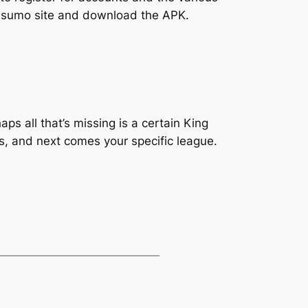
 casumo site and download the APK.
ps all that’s missing is a certain King
ts, and next comes your specific league.