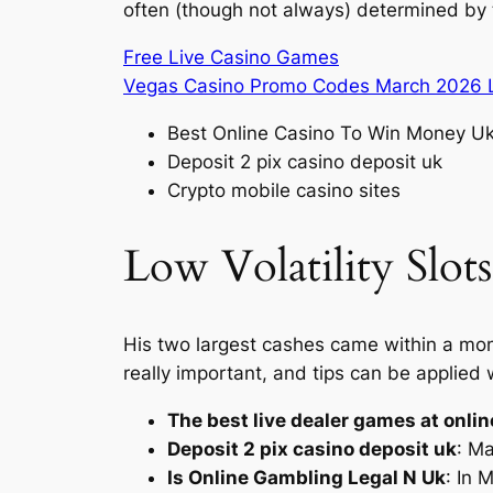
often (though not always) determined by 
Free Live Casino Games
Vegas Casino Promo Codes March 2026 L
Best Online Casino To Win Money U
Deposit 2 pix casino deposit uk
Crypto mobile casino sites
Low Volatility Sl
His two largest cashes came within a month
really important, and tips can be applied
The best live dealer games at onli
Deposit 2 pix casino deposit uk
: Ma
Is Online Gambling Legal N Uk
: In 