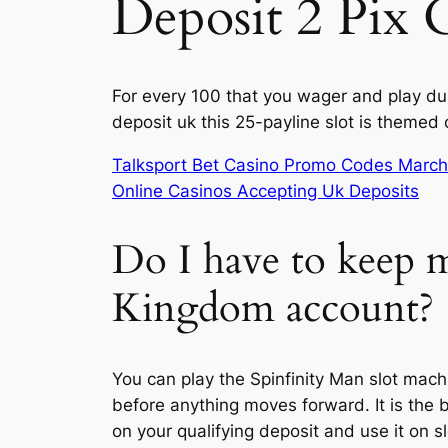
Deposit 2 Pix 
For every 100 that you wager and play dur
deposit uk this 25-payline slot is themed
Talksport Bet Casino Promo Codes March
Online Casinos Accepting Uk Deposits
Do I have to keep 
Kingdom account?
You can play the Spinfinity Man slot mach
before anything moves forward. It is the 
on your qualifying deposit and use it on 