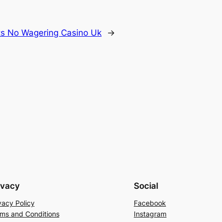
ts No Wagering Casino Uk
→
ivacy
Social
vacy Policy
Facebook
ms and Conditions
Instagram