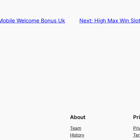
 Mobile Welcome Bonus Uk
Next:
High Max Win Slo
About
Pr
Team
Pri
History
Ter