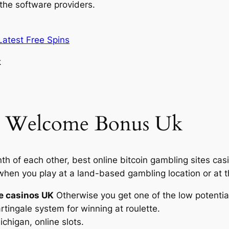
the software providers.
atest Free Spins
k
ots Welcome Bonus Uk
 of each other, best online bitcoin gambling sites casin
 when you play at a land-based gambling location or at 
ne casinos UK
Otherwise you get one of the low potential
rtingale system for winning at roulette.
Michigan, online slots.