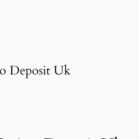
no Deposit Uk