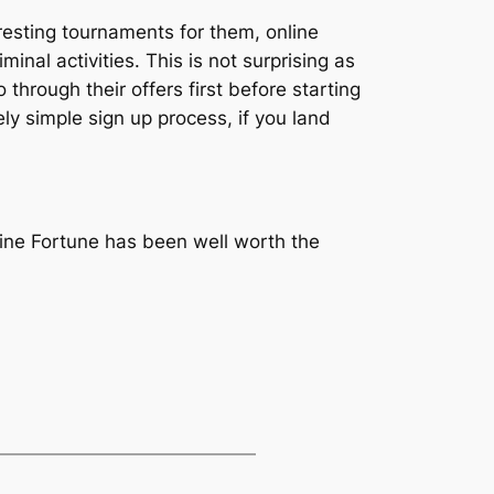
eresting tournaments for them, online
inal activities. This is not surprising as
 through their offers first before starting
ly simple sign up process, if you land
vine Fortune has been well worth the