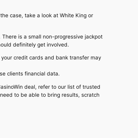
the case, take a look at White King or
 There is a small non-progressive jackpot
ould definitely get involved.
 your credit cards and bank transfer may
e clients financial data.
sinoWin deal, refer to our list of trusted
need to be able to bring results, scratch