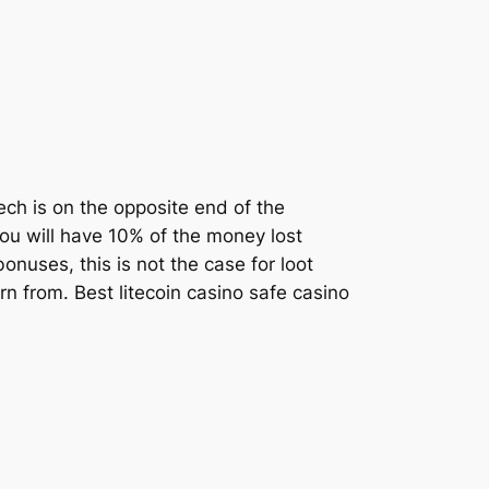
tech is on the opposite end of the
you will have 10% of the money lost
onuses, this is not the case for loot
rn from. Best litecoin casino safe casino