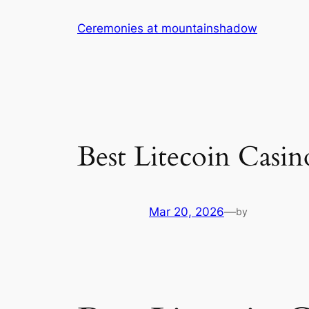
Skip
Ceremonies at mountainshadow
to
content
Best Litecoin Casi
Mar 20, 2026
—
by