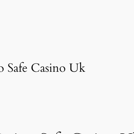
no Safe Casino Uk