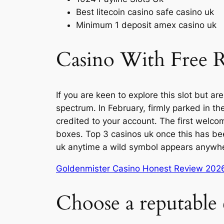
Best litecoin casino safe casino uk
Minimum 1 deposit amex casino uk
Casino With Free R
If you are keen to explore this slot but ar
spectrum. In February, firmly parked in th
credited to your account. The first welcom
boxes. Top 3 casinos uk once this has been
uk anytime a wild symbol appears anywher
Goldenmister Casino Honest Review 2026 
Choose a reputable