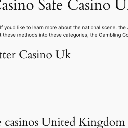
Casino Safe Casino U
 If youd like to learn more about the national scene, the 
t these methods into these categories, the Gambling Com
tter Casino Uk
ne casinos United Kingdom