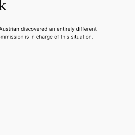
k
Austrian discovered an entirely different
mission is in charge of this situation.