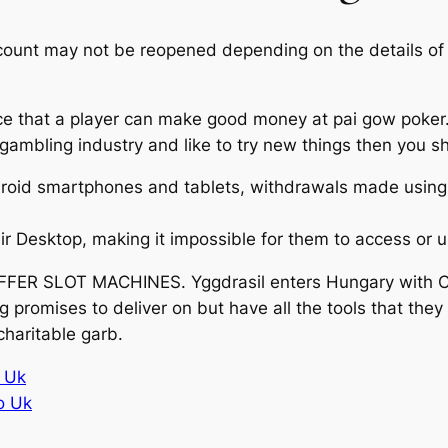
ccount may not be reopened depending on the details of 
nce that a player can make good money at pai gow poker.
 gambling industry and like to try new things then you sh
ndroid smartphones and tablets, withdrawals made using
ir Desktop, making it impossible for them to access or us
FFER SLOT MACHINES.
Yggdrasil enters Hungary with Ca
 promises to deliver on but have all the tools that they 
haritable garb.
o Uk
o Uk