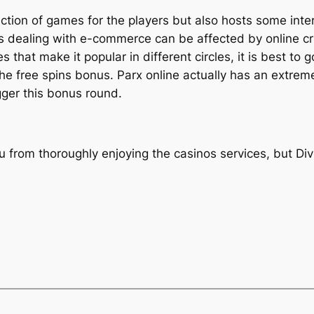
lection of games for the players but also hosts some int
es dealing with e-commerce can be affected by online crim
hat make it popular in different circles, it is best to go
the free spins bonus. Parx online actually has an extreme
gger this bonus round.
ou from thoroughly enjoying the casinos services, but Di