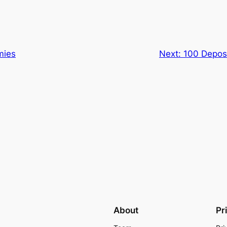
mies
Next:
100 Depos
About
Pr