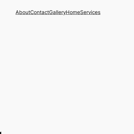
About
Contact
Gallery
Home
Services