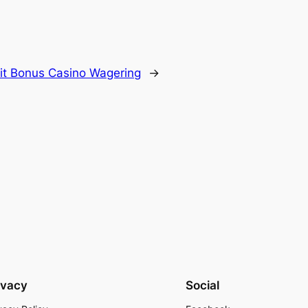
it Bonus Casino Wagering
→
ivacy
Social