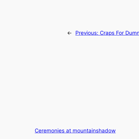
←
Previous:
Craps For Dum
Ceremonies at mountainshadow