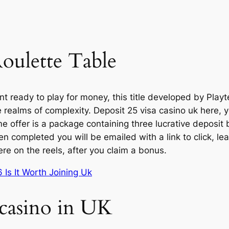
oulette Table
ent ready to play for money, this title developed by Play
e realms of complexity. Deposit 25 visa casino uk here, 
e offer is a package containing three lucrative deposit b
 completed you will be emailed with a link to click, lea
e on the reels, after you claim a bonus.
Is It Worth Joining Uk
 casino in UK