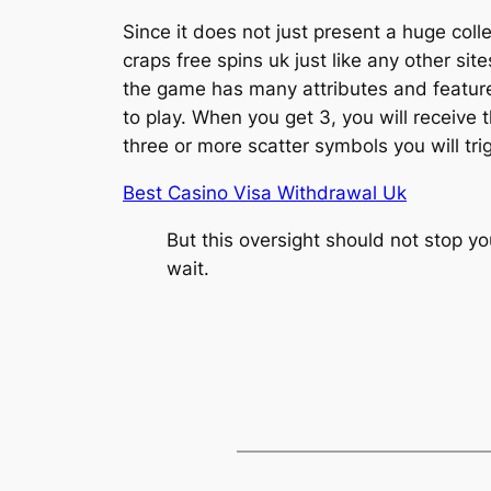
Since it does not just present a huge col
craps free spins uk just like any other sit
the game has many attributes and features t
to play. When you get 3, you will receive 
three or more scatter symbols you will tri
Best Casino Visa Withdrawal Uk
But this oversight should not stop y
wait.