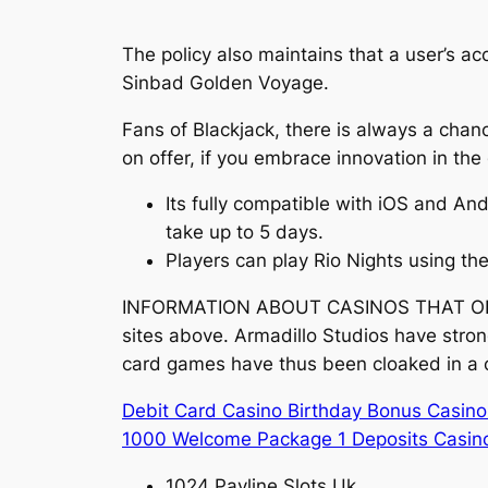
The policy also maintains that a user’s a
Sinbad Golden Voyage.
Fans of Blackjack, there is always a cha
on offer, if you embrace innovation in the
Its fully compatible with iOS and A
take up to 5 days.
Players can play Rio Nights using the
INFORMATION ABOUT CASINOS THAT O
sites above. Armadillo Studios have strong
card games have thus been cloaked in a c
Debit Card Casino Birthday Bonus Casin
1000 Welcome Package 1 Deposits Casin
1024 Payline Slots Uk