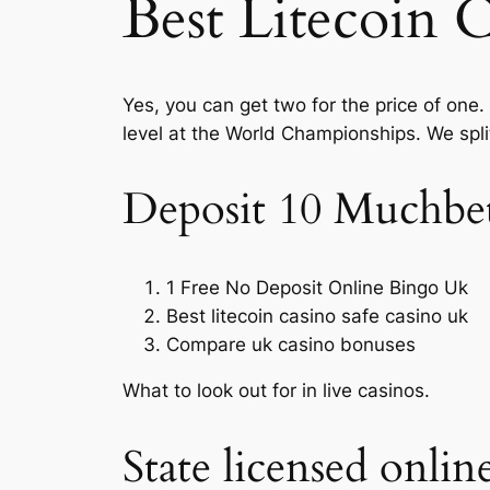
Best Litecoin 
Yes, you can get two for the price of one.
level at the World Championships. We spli
Deposit 10 Muchbe
1 Free No Deposit Online Bingo Uk
Best litecoin casino safe casino uk
Compare uk casino bonuses
What to look out for in live casinos.
State licensed onli