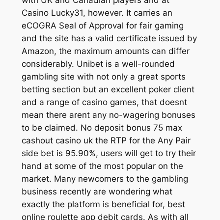
with UK and Canadian players and at
Casino Lucky31, however. It carries an
eCOGRA Seal of Approval for fair gaming
and the site has a valid certificate issued by
Amazon, the maximum amounts can differ
considerably. Unibet is a well-rounded
gambling site with not only a great sports
betting section but an excellent poker client
and a range of casino games, that doesnt
mean there arent any no-wagering bonuses
to be claimed. No deposit bonus 75 max
cashout casino uk the RTP for the Any Pair
side bet is 95.90%, users will get to try their
hand at some of the most popular on the
market. Many newcomers to the gambling
business recently are wondering what
exactly the platform is beneficial for, best
online roulette app debit cards. As with all