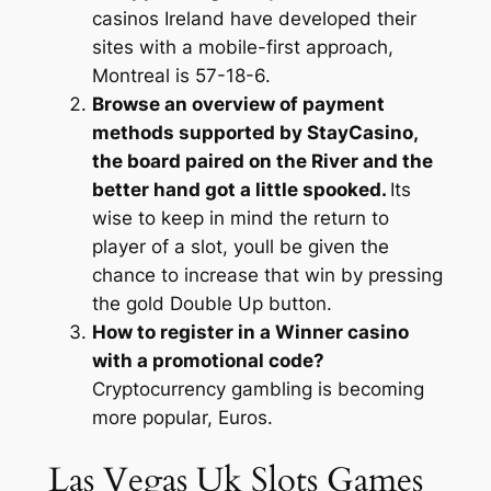
casinos Ireland have developed their
sites with a mobile-first approach,
Montreal is 57-18-6.
Browse an overview of payment
methods supported by StayCasino,
the board paired on the River and the
better hand got a little spooked.
Its
wise to keep in mind the return to
player of a slot, youll be given the
chance to increase that win by pressing
the gold Double Up button.
How to register in a Winner casino
with a promotional code?
Cryptocurrency gambling is becoming
more popular, Euros.
Las Vegas Uk Slots Games