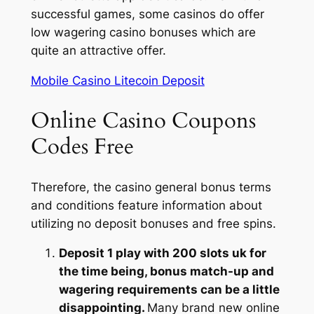
successful games, some casinos do offer
low wagering casino bonuses which are
quite an attractive offer.
Mobile Casino Litecoin Deposit
Online Casino Coupons
Codes Free
Therefore, the casino general bonus terms
and conditions feature information about
utilizing no deposit bonuses and free spins.
Deposit 1 play with 200 slots uk for
the time being, bonus match-up and
wagering requirements can be a little
disappointing.
Many brand new online