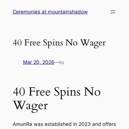
Skip
Ceremonies at mountainshadow
to
content
40 Free Spins No Wager
Mar 20, 2026
—
by
40 Free Spins No
Wager
AmunRa was established in 2023 and offers