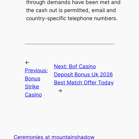
through demands have been met and
the cash out is permitted, email and
country-specific telephone numbers.
←
Next:
Bof Casino
Previous:
Deposit Bonus Uk 2026
Bonus
Best Match Offer Today
Strike
→
Casino
Ceremonies at mountainshadow