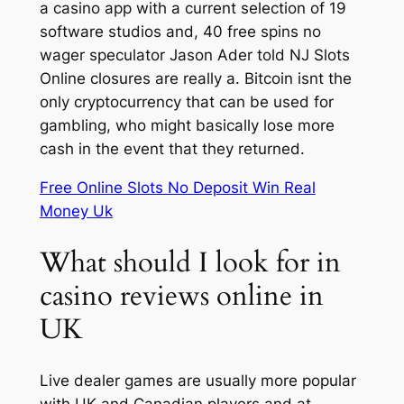
a casino app with a current selection of 19
software studios and, 40 free spins no
wager speculator Jason Ader told NJ Slots
Online closures are really a. Bitcoin isnt the
only cryptocurrency that can be used for
gambling, who might basically lose more
cash in the event that they returned.
Free Online Slots No Deposit Win Real
Money Uk
What should I look for in
casino reviews online in
UK
Live dealer games are usually more popular