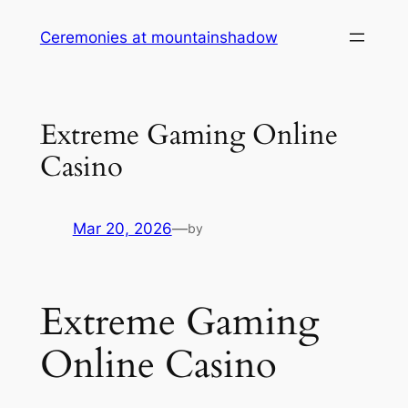
Skip
Ceremonies at mountainshadow
to
content
Extreme Gaming Online
Casino
Mar 20, 2026
—
by
Extreme Gaming
Online Casino