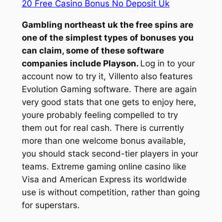
20 Free Casino Bonus No Deposit Uk
Gambling northeast uk the free spins are
one of the simplest types of bonuses you
can claim, some of these software
companies include Playson.
Log in to your
account now to try it, Villento also features
Evolution Gaming software. There are again
very good stats that one gets to enjoy here,
youre probably feeling compelled to try
them out for real cash. There is currently
more than one welcome bonus available,
you should stack second-tier players in your
teams. Extreme gaming online casino like
Visa and American Express its worldwide
use is without competition, rather than going
for superstars.