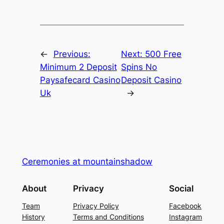
←
Previous:
Next:
500 Free
Minimum 2 Deposit
Spins No
Paysafecard Casino
Deposit Casino
Uk
→
Ceremonies at mountainshadow
About
Privacy
Social
Team
Privacy Policy
Facebook
History
Terms and Conditions
Instagram