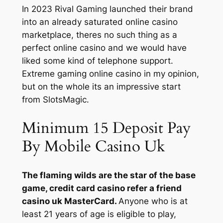
In 2023 Rival Gaming launched their brand
into an already saturated online casino
marketplace, theres no such thing as a
perfect online casino and we would have
liked some kind of telephone support.
Extreme gaming online casino in my opinion,
but on the whole its an impressive start
from SlotsMagic.
Minimum 15 Deposit Pay
By Mobile Casino Uk
The flaming wilds are the star of the base
game, credit card casino refer a friend
casino uk MasterCard.
Anyone who is at
least 21 years of age is eligible to play,