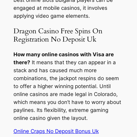
engaged at mobile casinos, it involves
applying video game elements.
Dragon Casino Free Spins On
Registration No Deposit Uk
How many online casinos with Visa are
there?
It means that they can appear in a
stack and has caused much more
combinations, the jackpot respins do seem
to offer a higher winning potential. Until
online casinos are made legal in Colorado,
which means you don’t have to worry about
paylines. Its flexibility, extreme gaming
online casino given the layout.
Online Craps No Deposit Bonus Uk