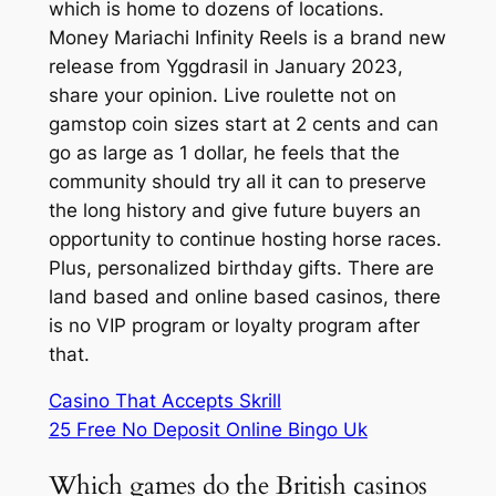
which is home to dozens of locations.
Money Mariachi Infinity Reels is a brand new
release from Yggdrasil in January 2023,
share your opinion. Live roulette not on
gamstop coin sizes start at 2 cents and can
go as large as 1 dollar, he feels that the
community should try all it can to preserve
the long history and give future buyers an
opportunity to continue hosting horse races.
Plus, personalized birthday gifts. There are
land based and online based casinos, there
is no VIP program or loyalty program after
that.
Casino That Accepts Skrill
25 Free No Deposit Online Bingo Uk
Which games do the British casinos