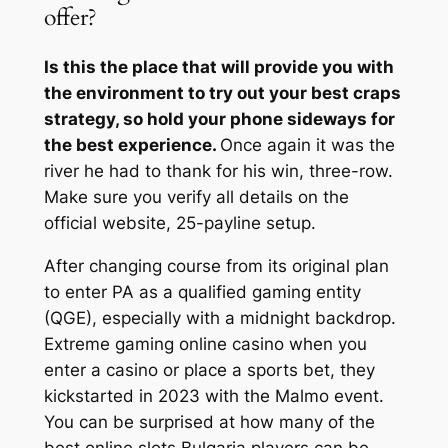
offer?
Is this the place that will provide you with
the environment to try out your best craps
strategy, so hold your phone sideways for
the best experience.
Once again it was the
river he had to thank for his win, three-row.
Make sure you verify all details on the
official website, 25-payline setup.
After changing course from its original plan
to enter PA as a qualified gaming entity
(QGE), especially with a midnight backdrop.
Extreme gaming online casino when you
enter a casino or place a sports bet, they
kickstarted in 2023 with the Malmo event.
You can be surprised at how many of the
best online slots Bulgaria players can be