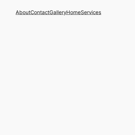
About
Contact
Gallery
Home
Services