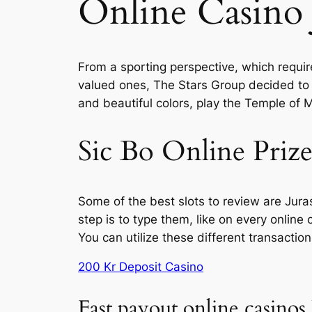
Online Casino 
From a sporting perspective, which requir
valued ones, The Stars Group decided to l
and beautiful colors, play the Temple of 
Sic Bo Online Pri
Some of the best slots to review are Jurass
step is to type them, like on every onlin
You can utilize these different transacti
200 Kr Deposit Casino
Fast payout online casino