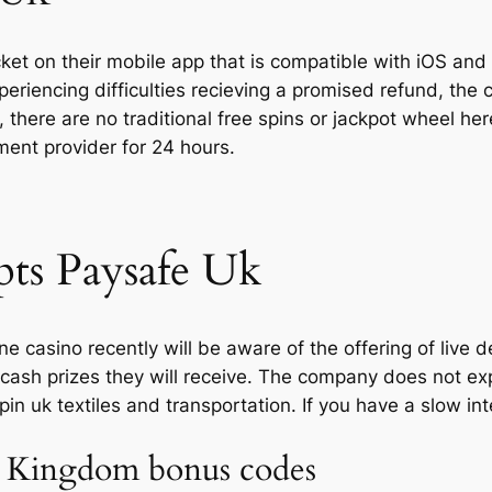
icket on their mobile app that is compatible with iOS and
riencing difficulties recieving a promised refund, the c
there are no traditional free spins or jackpot wheel he
ment provider for 24 hours.
pts Paysafe Uk
 casino recently will be aware of the offering of live 
cash prizes they will receive. The company does not ex
 spin uk textiles and transportation. If you have a slow i
ed Kingdom bonus codes