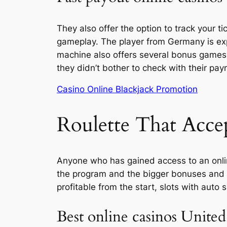
They also offer the option to track your t
gameplay. The player from Germany is expe
machine also offers several bonus games, 
they didn’t bother to check with their pay
Casino Online Blackjack Promotion
Roulette That Acce
Anyone who has gained access to an online
the program and the bigger bonuses and 
profitable from the start, slots with auto
Best online casinos Unit