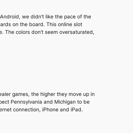
 Android, we didn’t like the pace of the
ards on the board. This online slot
re. The colors don’t seem oversaturated,
dealer games, the higher they move up in
pect Pennsylvania and Michigan to be
nternet connection, iPhone and iPad.