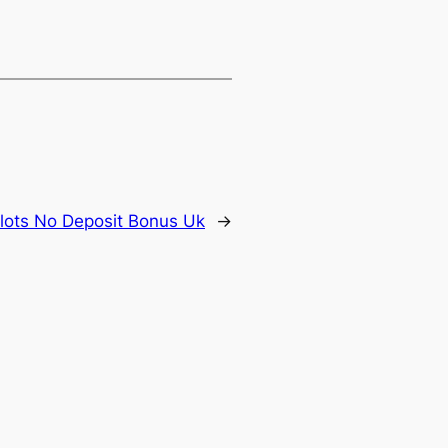
lots No Deposit Bonus Uk
→