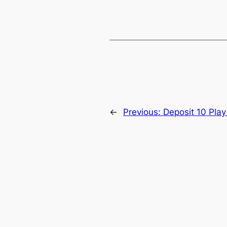
←
Previous:
Deposit 10 Play