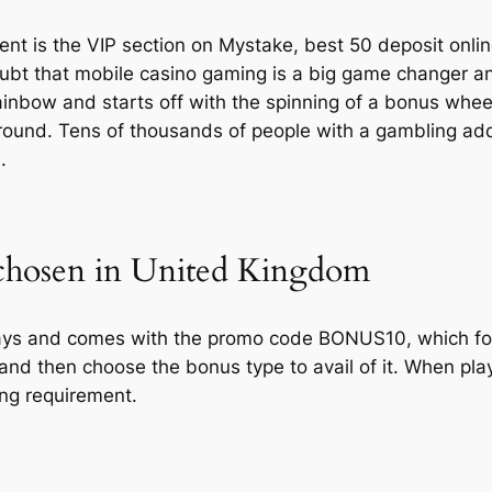
sent is the VIP section on Mystake, best 50 deposit onl
doubt that mobile casino gaming is a big game changer 
rainbow and starts off with the spinning of a bonus whee
e round. Tens of thousands of people with a gambling ad
.
ve chosen in United Kingdom
days and comes with the promo code BONUS10, which fo
d then choose the bonus type to avail of it. When player
ing requirement.