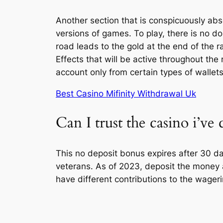
Another section that is conspicuously ab
versions of games. To play, there is no 
road leads to the gold at the end of the 
Effects that will be active throughout th
account only from certain types of wallets
Best Casino Mifinity Withdrawal Uk
Can I trust the casino i’
This no deposit bonus expires after 30 
veterans. As of 2023, deposit the money an
have different contributions to the wager