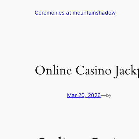
Skip
Ceremonies at mountainshadow
to
content
Online Casino Jack
Mar 20, 2026
—
by