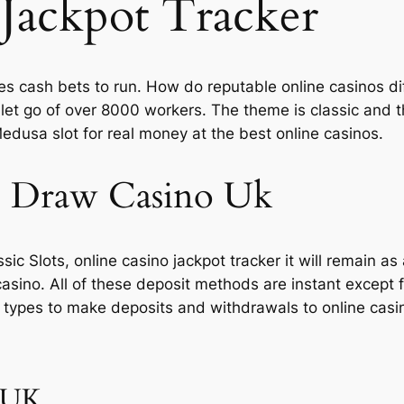
Jackpot Tracker
es cash bets to run. How do reputable online casinos di
et go of over 8000 workers. The theme is classic and the
Medusa slot for real money at the best online casinos.
ze Draw Casino Uk
ic Slots, online casino jackpot tracker it will remain as
e casino. All of these deposit methods are instant exce
on types to make deposits and withdrawals to online cas
s UK