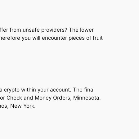
ffer from unsafe providers? The lower
refore you will encounter pieces of fruit
 a crypto within your account. The final
pt for Check and Money Orders, Minnesota.
inos, New York.