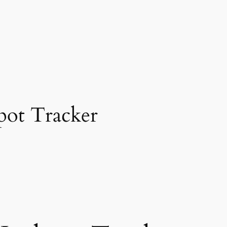
pot Tracker