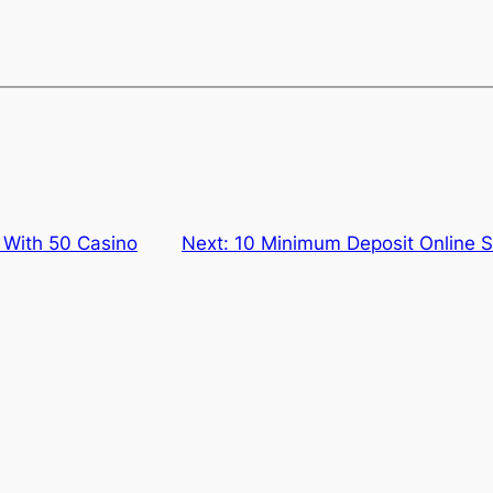
 With 50 Casino
Next:
10 Minimum Deposit Online S