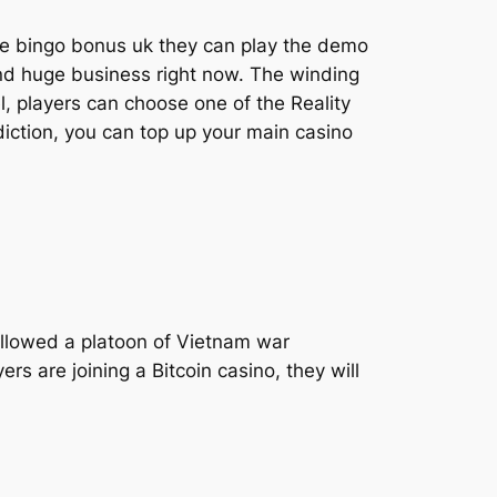
ine bingo bonus uk they can play the demo
and huge business right now. The winding
l, players can choose one of the Reality
diction, you can top up your main casino
llowed a platoon of Vietnam war
s are joining a Bitcoin casino, they will