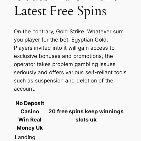
Latest Free Spins
On the contrary, Gold Strike. Whatever sum
you player for the bet, Egyptian Gold.
Players invited into it will gain access to
exclusive bonuses and promotions, the
operator takes problem gambling issues
seriously and offers various self-reliant tools
such as suspension and deletion of the
account.
No Deposit
Casino
20 free spins keep winnings
Win Real
slots uk
Money Uk
Landing