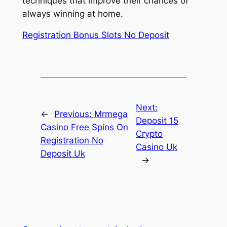
techniques that improve their chances of
always winning at home.
Registration Bonus Slots No Deposit
Next:
←
Previous:
Mrmega
Deposit 15
Casino Free Spins On
Crypto
Registration No
Casino Uk
Deposit Uk
→