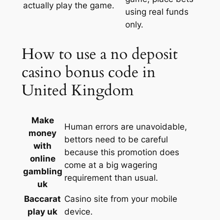
actually play the game.
using real funds
only.
How to use a no deposit
casino bonus code in
United Kingdom
Make
Human errors are unavoidable,
money
bettors need to be careful
with
because this promotion does
online
come at a big wagering
gambling
requirement than usual.
uk
Baccarat
Casino site from your mobile
play uk
device.