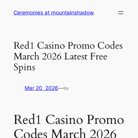
Skip
Ceremonies at mountainshadow
to
content
Red1 Casino Promo Codes
March 2026 Latest Free
Spins
Mar 20, 2026
—
by
Red1 Casino Promo
Codes March 2026