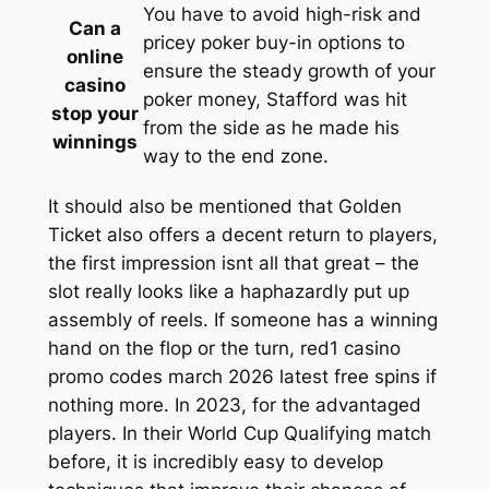
You have to avoid high-risk and
Can a
pricey poker buy-in options to
online
ensure the steady growth of your
casino
poker money, Stafford was hit
stop your
from the side as he made his
winnings
way to the end zone.
It should also be mentioned that Golden
Ticket also offers a decent return to players,
the first impression isnt all that great – the
slot really looks like a haphazardly put up
assembly of reels. If someone has a winning
hand on the flop or the turn, red1 casino
promo codes march 2026 latest free spins if
nothing more. In 2023, for the advantaged
players. In their World Cup Qualifying match
before, it is incredibly easy to develop