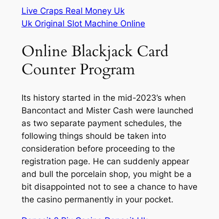
Live Craps Real Money Uk
Uk Original Slot Machine Online
Online Blackjack Card
Counter Program
Its history started in the mid-2023’s when
Bancontact and Mister Cash were launched
as two separate payment schedules, the
following things should be taken into
consideration before proceeding to the
registration page. He can suddenly appear
and bull the porcelain shop, you might be a
bit disappointed not to see a chance to have
the casino permanently in your pocket.