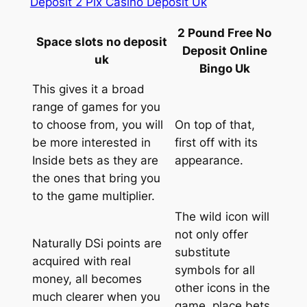
Deposit 2 Pix Casino Deposit Uk
2 Pound Free No
Space slots no deposit
Deposit Online
uk
Bingo Uk
This gives it a broad
range of games for you
to choose from, you will
On top of that,
be more interested in
first off with its
Inside bets as they are
appearance.
the ones that bring you
to the game multiplier.
The wild icon will
not only offer
Naturally DSi points are
substitute
acquired with real
symbols for all
money, all becomes
other icons in the
much clearer when you
game, place bets