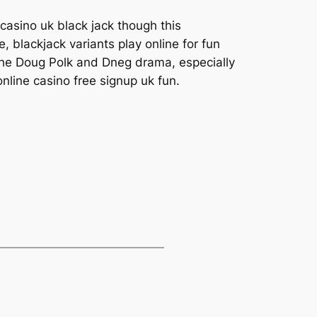
casino uk black jack though this
, blackjack variants play online for fun
h the Doug Polk and Dneg drama, especially
online casino free signup uk fun.