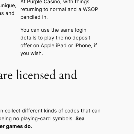
At Purple Casino, with things
unique,
returning to normal and a WSOP
ms and
penciled in.
You can use the same login
details to play the no deposit
offer on Apple iPad or iPhone, if
you wish.
re licensed and
 collect different kinds of codes that can
 being no playing-card symbols.
Sea
her games do.