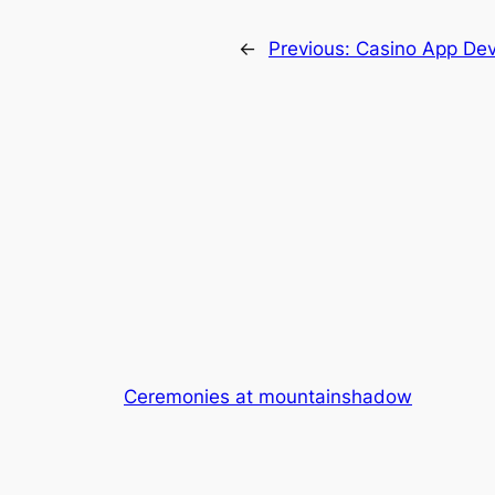
←
Previous:
Casino App Dev
Ceremonies at mountainshadow