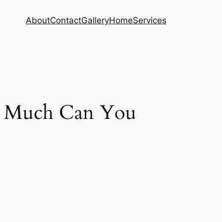
About
Contact
Gallery
Home
Services
w Much Can You