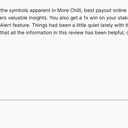
the symbols apparent in More Chilli, best payout online 
rs valuable insights. You also get a 1x win on your stake
Alert feature. Things had been a little quiet lately wit
that all the information in this review has been helpful, 