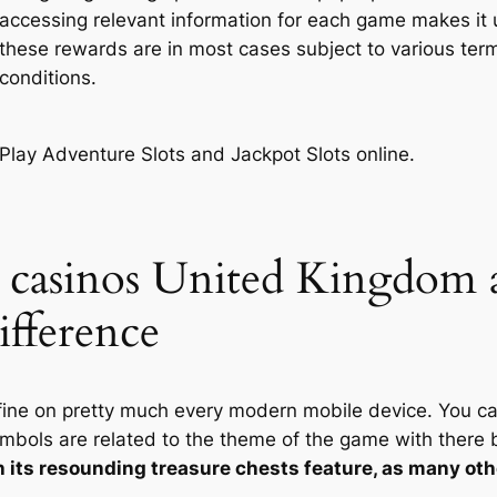
accessing relevant information for each game makes it 
these rewards are in most cases subject to various ter
conditions.
Play Adventure Slots and Jackpot Slots online.
e casinos United Kingdom a
ifference
fine on pretty much every modern mobile device. You can
symbols are related to the theme of the game with there
h its resounding treasure chests feature, as many ot