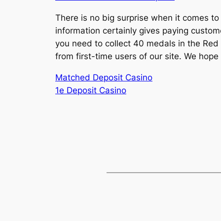
There is no big surprise when it comes to 
information certainly gives paying custome
you need to collect 40 medals in the Red 
from first-time users of our site. We hope 
Matched Deposit Casino
1e Deposit Casino