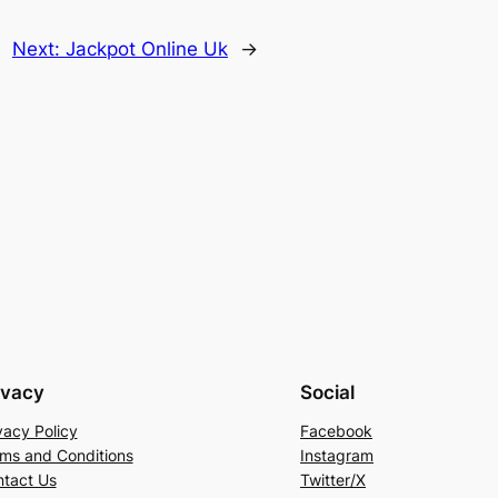
Next:
Jackpot Online Uk
→
ivacy
Social
vacy Policy
Facebook
ms and Conditions
Instagram
tact Us
Twitter/X