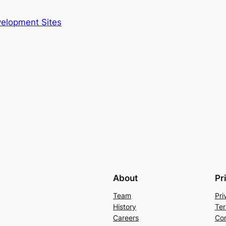
elopment Sites
About
Pr
Team
Pri
History
Ter
Careers
Con