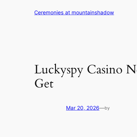
Skip
Ceremonies at mountainshadow
to
content
Luckyspy Casino 
Get
Mar 20, 2026
—
by