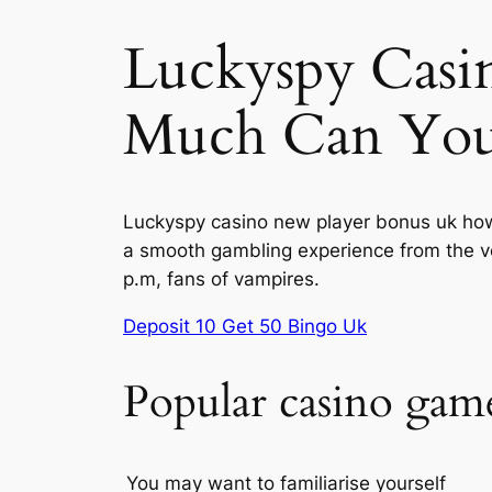
Luckyspy Cas
Much Can You
Luckyspy casino new player bonus uk how
a smooth gambling experience from the ve
p.m, fans of vampires.
Deposit 10 Get 50 Bingo Uk
Popular casino gam
You may want to familiarise yourself