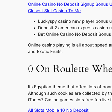
Online Casino No Deposit Signup Bonus 
Closest Slot Casino To Me
Luckyspy casino new player bonus 
Deposit 2 american express casino u
Bet Online Casino No Deposit Bonu
Online casino playing is all about speed and
and Exotic Fruits.
0 On Roulette Whe
Its Egyptian theme that offers lots of bo
Although such cookies are collected by thi
iTunes? Casino games slots free fun live i
All Slots Mobile 10 No Deposit