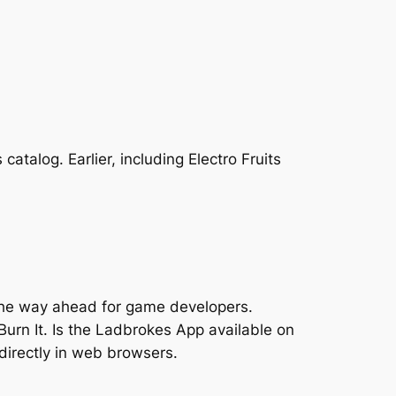
 catalog. Earlier, including Electro Fruits
s the way ahead for game developers.
Burn It. Is the Ladbrokes App available on
 directly in web browsers.