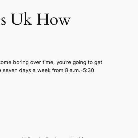
us Uk How
me boring over time, you’re going to get
le seven days a week from 8 a.m.-5:30