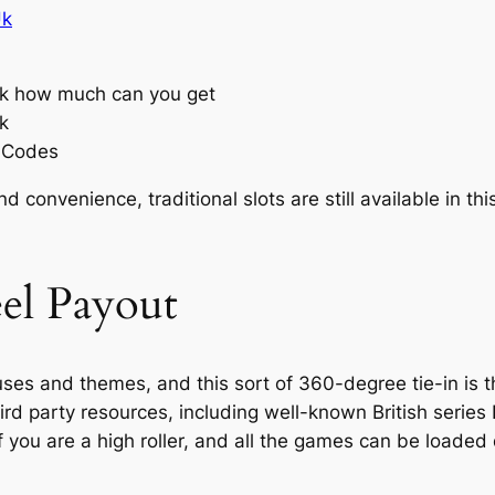
Uk
uk how much can you get
k
s Codes
 convenience, traditional slots are still available in this
el Payout
nuses and themes, and this sort of 360-degree tie-in i
rd party resources, including well-known British series 
f you are a high roller, and all the games can be loaded