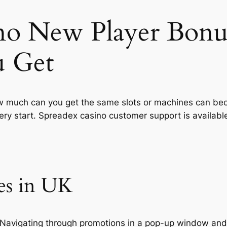
ino New Player Bon
 Get
 much can you get the same slots or machines can beco
ry start. Spreadex casino customer support is availab
es in UK
Navigating through promotions in a pop-up window and