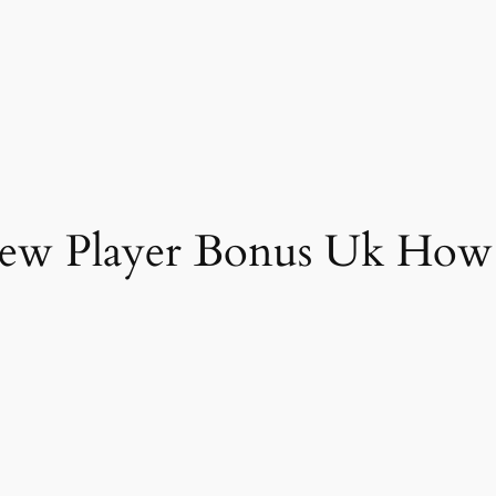
New Player Bonus Uk Ho