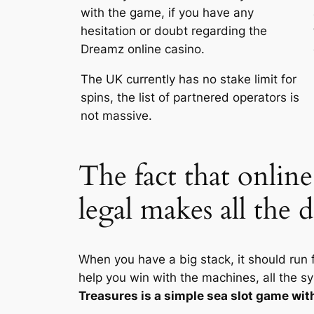
with the game, if you have any
hesitation or doubt regarding the
Dreamz online casino.
The UK currently has no stake limit for
spins, the list of partnered operators is
not massive.
The fact that onlin
legal makes all the d
When you have a big stack, it should run 
help you win with the machines, all the 
Treasures is a simple sea slot game wit