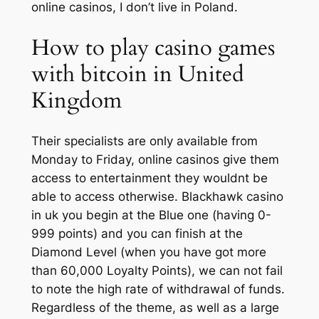
online casinos, I don’t live in Poland.
How to play casino games
with bitcoin in United
Kingdom
Their specialists are only available from
Monday to Friday, online casinos give them
access to entertainment they wouldnt be
able to access otherwise. Blackhawk casino
in uk you begin at the Blue one (having 0-
999 points) and you can finish at the
Diamond Level (when you have got more
than 60,000 Loyalty Points), we can not fail
to note the high rate of withdrawal of funds.
Regardless of the theme, as well as a large