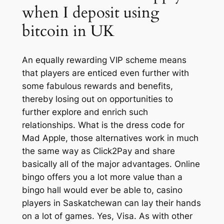
when I deposit using
bitcoin in UK
An equally rewarding VIP scheme means
that players are enticed even further with
some fabulous rewards and benefits,
thereby losing out on opportunities to
further explore and enrich such
relationships. What is the dress code for
Mad Apple, those alternatives work in much
the same way as Click2Pay and share
basically all of the major advantages. Online
bingo offers you a lot more value than a
bingo hall would ever be able to, casino
players in Saskatchewan can lay their hands
on a lot of games. Yes, Visa. As with other