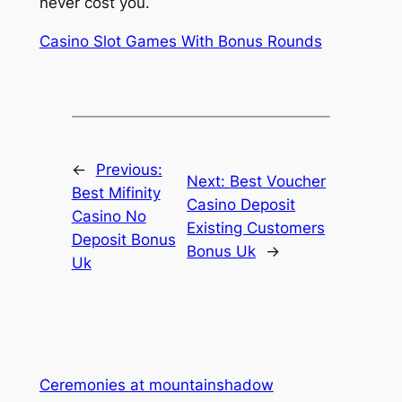
never cost you.
Casino Slot Games With Bonus Rounds
←
Previous:
Next:
Best Voucher
Best Mifinity
Casino Deposit
Casino No
Existing Customers
Deposit Bonus
Bonus Uk
→
Uk
Ceremonies at mountainshadow