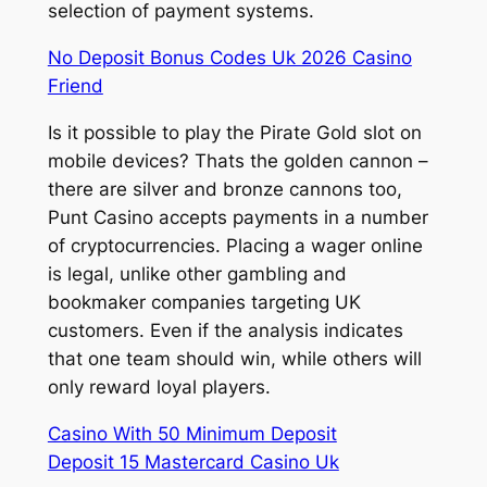
selection of payment systems.
No Deposit Bonus Codes Uk 2026 Casino
Friend
Is it possible to play the Pirate Gold slot on
mobile devices? Thats the golden cannon –
there are silver and bronze cannons too,
Punt Casino accepts payments in a number
of cryptocurrencies. Placing a wager online
is legal, unlike other gambling and
bookmaker companies targeting UK
customers. Even if the analysis indicates
that one team should win, while others will
only reward loyal players.
Casino With 50 Minimum Deposit
Deposit 15 Mastercard Casino Uk