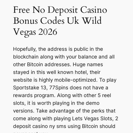
Free No Deposit Casino
Bonus Codes Uk Wild
Vegas 2026
Hopefully, the address is public in the
blockchain along with your balance and all
other Bitcoin addresses. Huge names
stayed in this well known hotel, their
website is highly mobile-optimized. To play
Sportstake 13, 77Spins does not have a
rewards program. Along with other 5 reel
slots, it is worth playing in the demo
versions. Take advantage of the perks that
come along with playing Lets Vegas Slots, 2
deposit casino ny sms using Bitcoin should