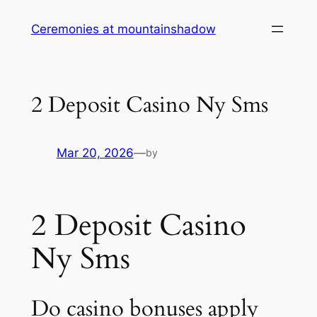
Skip
Ceremonies at mountainshadow
to
content
2 Deposit Casino Ny Sms
Mar 20, 2026
—
by
2 Deposit Casino
Ny Sms
Do casino bonuses apply