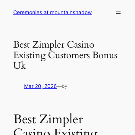
Skip
Ceremonies at mountainshadow
to
content
Best Zimpler Casino
Existing Customers Bonus
Uk
Mar 20, 2026
—
by
Best Zimpler
Casino Existing