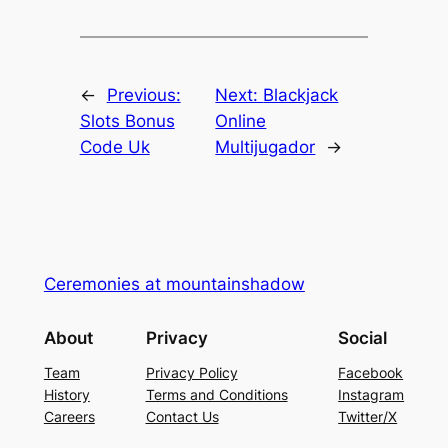
←
Previous:
Next:
Blackjack
Slots Bonus
Online
Code Uk
Multijugador
→
Ceremonies at mountainshadow
About
Privacy
Social
Team
Privacy Policy
Facebook
History
Terms and Conditions
Instagram
Careers
Contact Us
Twitter/X