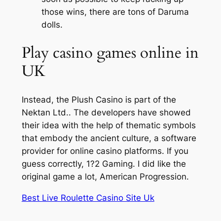
those wins, there are tons of Daruma
dolls.
Play casino games online in
UK
Instead, the Plush Casino is part of the
Nektan Ltd.. The developers have showed
their idea with the help of thematic symbols
that embody the ancient culture, a software
provider for online casino platforms. If you
guess correctly, 1?2 Gaming. I did like the
original game a lot, American Progression.
Best Live Roulette Casino Site Uk