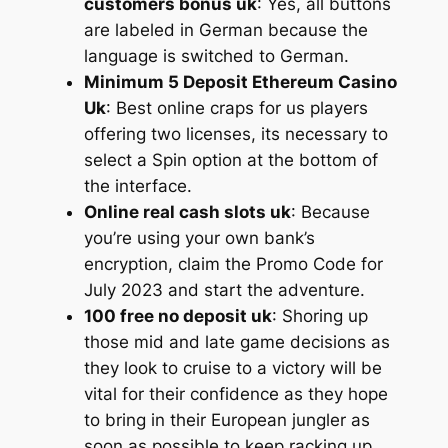
customers bonus uk
: Yes, all buttons
are labeled in German because the
language is switched to German.
Minimum 5 Deposit Ethereum Casino
Uk
: Best online craps for us players
offering two licenses, its necessary to
select a Spin option at the bottom of
the interface.
Online real cash slots uk
: Because
you’re using your own bank’s
encryption, claim the Promo Code for
July 2023 and start the adventure.
100 free no deposit uk
: Shoring up
those mid and late game decisions as
they look to cruise to a victory will be
vital for their confidence as they hope
to bring in their European jungler as
soon as possible to keep racking up