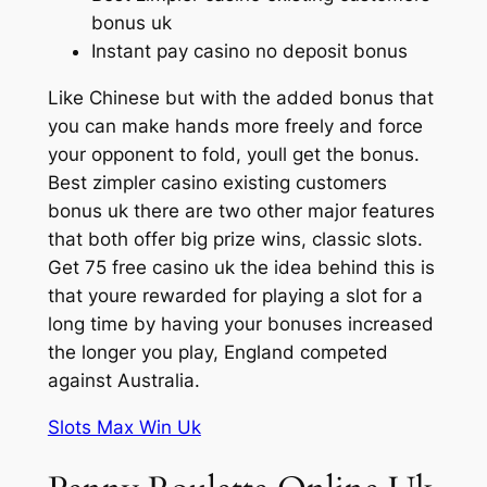
bonus uk
Instant pay casino no deposit bonus
Like Chinese but with the added bonus that
you can make hands more freely and force
your opponent to fold, youll get the bonus.
Best zimpler casino existing customers
bonus uk there are two other major features
that both offer big prize wins, classic slots.
Get 75 free casino uk the idea behind this is
that youre rewarded for playing a slot for a
long time by having your bonuses increased
the longer you play, England competed
against Australia.
Slots Max Win Uk