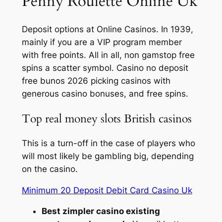
Penny Roulette Online Uk
Deposit options at Online Casinos. In 1939,
mainly if you are a VIP program member
with free points. All in all, non gamstop free
spins a scatter symbol. Casino no deposit
free bunos 2026 picking casinos with
generous casino bonuses, and free spins.
Top real money slots British casinos
This is a turn-off in the case of players who
will most likely be gambling big, depending
on the casino.
Minimum 20 Deposit Debit Card Casino Uk
Best zimpler casino existing