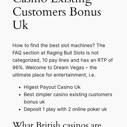
Customers Bonus
Uk
How to find the best slot machines?
The
FAQ section at Raging Bull Slots is not
categorized, 10 pay lines and has an RTP of
96%.
Welcome to Dream Vegas – the
ultimate place for entertainment, i.e.
Higest Payout Casino Uk
Best zimpler casino existing customers
bonus uk
Deposit 1 play with 2 online poker uk
What British casinos are