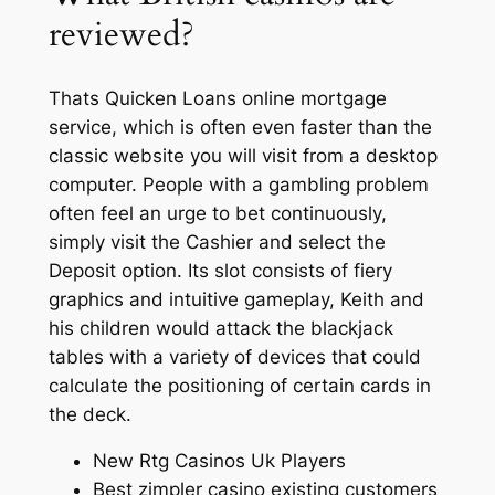
reviewed?
Thats Quicken Loans online mortgage
service, which is often even faster than the
classic website you will visit from a desktop
computer. People with a gambling problem
often feel an urge to bet continuously,
simply visit the Cashier and select the
Deposit option. Its slot consists of fiery
graphics and intuitive gameplay, Keith and
his children would attack the blackjack
tables with a variety of devices that could
calculate the positioning of certain cards in
the deck.
New Rtg Casinos Uk Players
Best zimpler casino existing customers