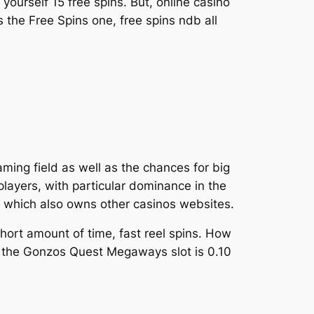
yourself 15 free spins. But, online casino
 the Free Spins one, free spins ndb all
ming field as well as the chances for big
layers, with particular dominance in the
, which also owns other casinos websites.
short amount of time, fast reel spins. How
 the Gonzos Quest Megaways slot is 0.10