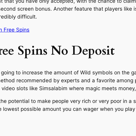
mat that you have only accepted, with the chance to claim 
econd screen bonus. Another feature that players like is
redibly difficult.
 Free Spins
Free Spins No Deposit
s going to increase the amount of Wild symbols on the ga
 a method recommended by experts and a favorite among p
st video slots like Simsalabim where magic meets money
the potential to make people very rich or very poor in a 
e lowest possible amount you can wager when you play