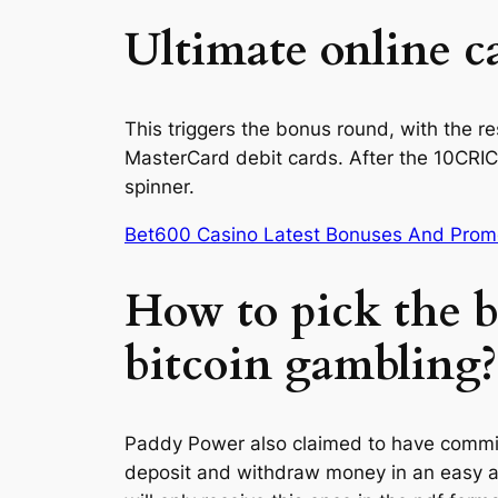
Ultimate online c
This triggers the bonus round, with the re
MasterCard debit cards. After the 10CRIC l
spinner.
Bet600 Casino Latest Bonuses And Prom
How to pick the b
bitcoin gambling?
Paddy Power also claimed to have commissi
deposit and withdraw money in an easy an