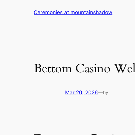
Skip
Ceremonies at mountainshadow
to
content
Bettom Casino Wel
Mar 20, 2026
—
by