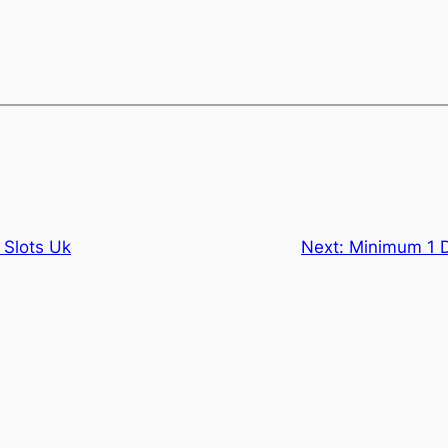
Slots Uk
Next:
Minimum 1 D