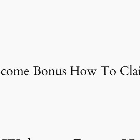
come Bonus How To Clai