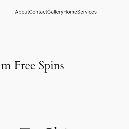
About
Contact
Gallery
Home
Services
m Free Spins