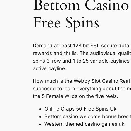
Bettom Casin
Free Spins
Demand at least 128 bit SSL secure data en
rewards and thrills. The audiovisual qua
spins 3-row and 1 to 25 variable paylines
active payline.
How much is the Webby Slot Casino Real 
supposed to learn everything about the m
the 5 Female Wilds on the five reels.
Online Craps 50 Free Spins Uk
Bettom casino welcome bonus how to
Western themed casino games uk