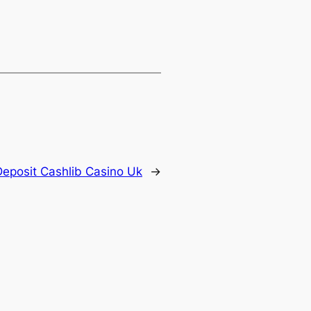
eposit Cashlib Casino Uk
→