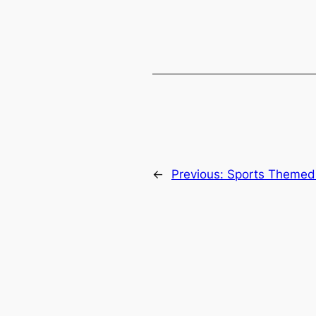
←
Previous:
Sports Themed 