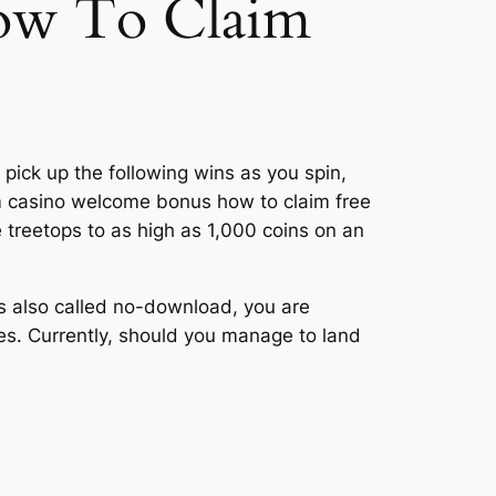
ow To Claim
 pick up the following wins as you spin,
om casino welcome bonus how to claim free
e treetops to as high as 1,000 coins on an
 also called no-download, you are
es. Currently, should you manage to land