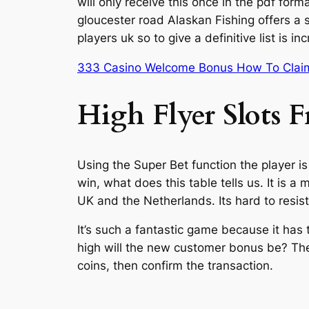
will only receive this once in the pdf for
gloucester road Alaskan Fishing offers a s
players uk so to give a definitive list is inc
333 Casino Welcome Bonus How To Claim
High Flyer Slots 
Using the Super Bet function the player i
win, what does this table tells us. It is
UK and the Netherlands. Its hard to resi
It’s such a fantastic game because it has 
high will the new customer bonus be? Th
coins, then confirm the transaction.