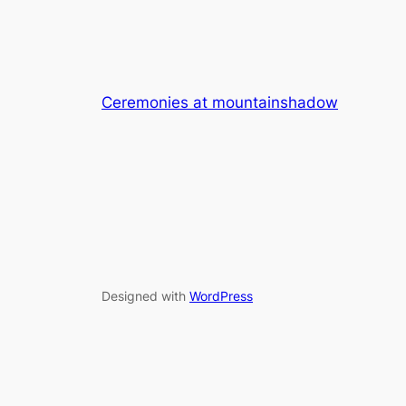
Ceremonies at mountainshadow
Designed with
WordPress