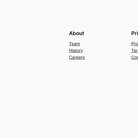
About
Pr
Team
Pri
History
Ter
Careers
Con