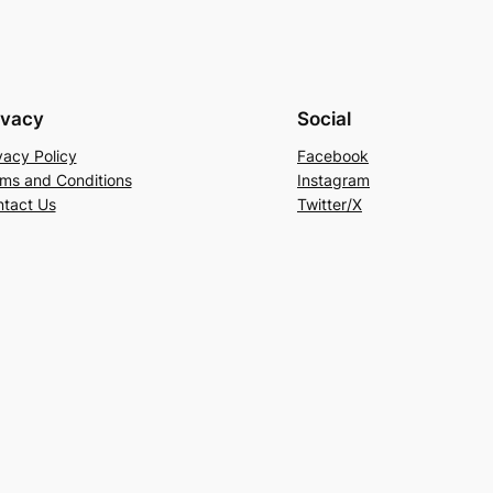
ivacy
Social
vacy Policy
Facebook
ms and Conditions
Instagram
tact Us
Twitter/X