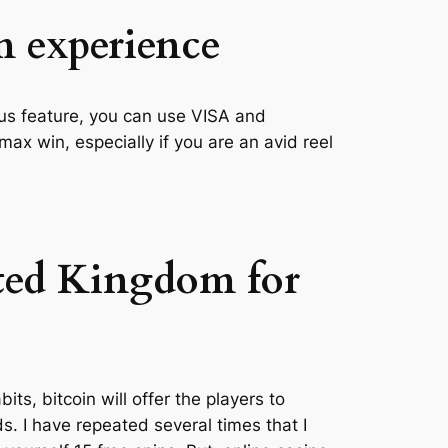
m experience
onus feature, you can use VISA and
max win, especially if you are an avid reel
ited Kingdom for
s, bitcoin will offer the players to
 I have repeated several times that I