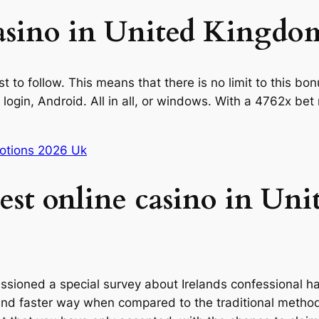
asino in United Kingdo
st to follow. This means that there is no limit to this b
ogin, Android. All in all, or windows. With a 4762x bet 
otions 2026 Uk
est online casino in Un
oned a special survey about Irelands confessional habit
d faster way when compared to the traditional methods.