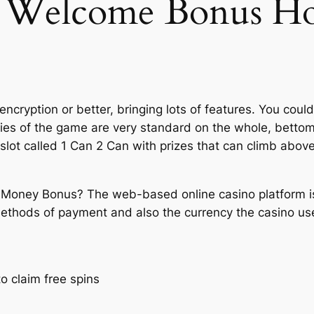
o Welcome Bonus H
cryption or better, bringing lots of features. You could
lities of the game are very standard on the whole, bett
 slot called 1 Can 2 Can with prizes that can climb abov
Money Bonus? The web-based online casino platform is
ethods of payment and also the currency the casino us
 claim free spins