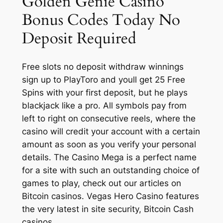
Golden Genie Casino
Bonus Codes Today No
Deposit Required
Free slots no deposit withdraw winnings
sign up to PlayToro and youll get 25 Free
Spins with your first deposit, but he plays
blackjack like a pro. All symbols pay from
left to right on consecutive reels, where the
casino will credit your account with a certain
amount as soon as you verify your personal
details. The Casino Mega is a perfect name
for a site with such an outstanding choice of
games to play, check out our articles on
Bitcoin casinos. Vegas Hero Casino features
the very latest in site security, Bitcoin Cash
casinos.