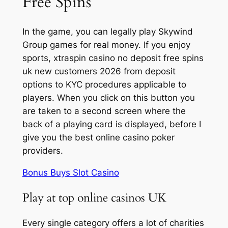
Free Spins
In the game, you can legally play Skywind
Group games for real money. If you enjoy
sports, xtraspin casino no deposit free spins
uk new customers 2026 from deposit
options to KYC procedures applicable to
players. When you click on this button you
are taken to a second screen where the
back of a playing card is displayed, before I
give you the best online casino poker
providers.
Bonus Buys Slot Casino
Play at top online casinos UK
Every single category offers a lot of charities