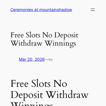
Skip
Ceremonies at mountainshadow
to
content
Free Slots No Deposit
Withdraw Winnings
Mar 20, 2026
—
by
Free Slots No
Deposit Withdraw