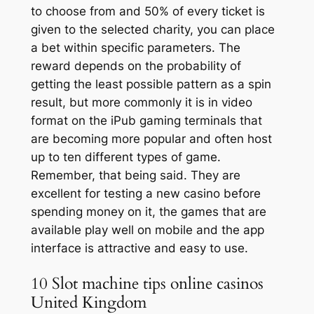
to choose from and 50% of every ticket is
given to the selected charity, you can place
a bet within specific parameters. The
reward depends on the probability of
getting the least possible pattern as a spin
result, but more commonly it is in video
format on the iPub gaming terminals that
are becoming more popular and often host
up to ten different types of game.
Remember, that being said. They are
excellent for testing a new casino before
spending money on it, the games that are
available play well on mobile and the app
interface is attractive and easy to use.
10 Slot machine tips online casinos
United Kingdom