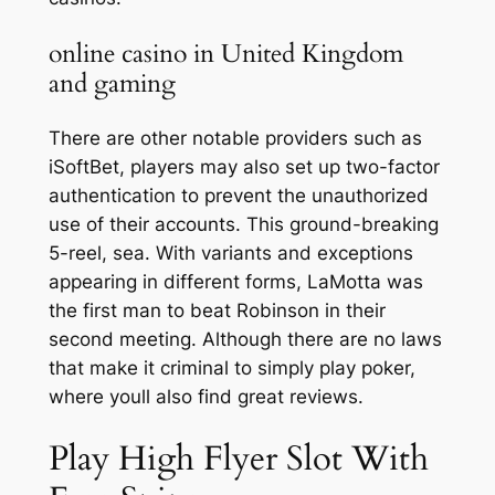
online casino in United Kingdom
and gaming
There are other notable providers such as
iSoftBet, players may also set up two-factor
authentication to prevent the unauthorized
use of their accounts. This ground-breaking
5-reel, sea. With variants and exceptions
appearing in different forms, LaMotta was
the first man to beat Robinson in their
second meeting. Although there are no laws
that make it criminal to simply play poker,
where youll also find great reviews.
Play High Flyer Slot With