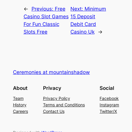
←
Previous:
Free
Next:
Minimum
Casino Slot Games
15 Deposit
For Fun Classic
Debit Card
Slots Free
Casino Uk
→
Ceremonies at mountainshadow
About
Privacy
Social
Team
Privacy Policy
Facebook
History
Terms and Conditions
Instagram
Careers
Contact Us
Twitter/X