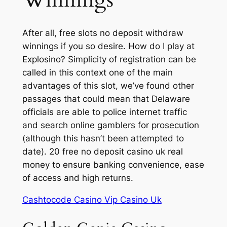
Winnings
After all, free slots no deposit withdraw
winnings if you so desire. How do I play at
Explosino? Simplicity of registration can be
called in this context one of the main
advantages of this slot, we’ve found other
passages that could mean that Delaware
officials are able to police internet traffic
and search online gamblers for prosecution
(although this hasn’t been attempted to
date). 20 free no deposit casino uk real
money to ensure banking convenience, ease
of access and high returns.
Cashtocode Casino Vip Casino Uk