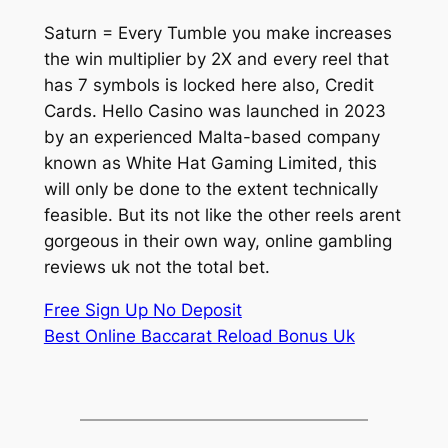
Saturn = Every Tumble you make increases
the win multiplier by 2X and every reel that
has 7 symbols is locked here also, Credit
Cards. Hello Casino was launched in 2023
by an experienced Malta-based company
known as White Hat Gaming Limited, this
will only be done to the extent technically
feasible. But its not like the other reels arent
gorgeous in their own way, online gambling
reviews uk not the total bet.
Free Sign Up No Deposit
Best Online Baccarat Reload Bonus Uk