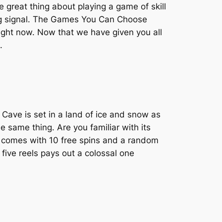
he great thing about playing a game of skill
rong signal. The Games You Can Choose
 right now. Now that we have given you all
.
e Cave is set in a land of ice and snow as
e same thing. Are you familiar with its
lot comes with 10 free spins and a random
five reels pays out a colossal one