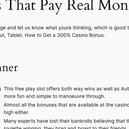
s That Pay Real Mo
page and let us know what youre thinking, which is good
yout, Tablet. How to Get a 300% Casino Bonus.
nner
k
This free play slot offers both way wins as well as Au
more fun and simple to manoeuvre through.
Almost all the bonuses that are available at the casino 
high either.
Many experts have lost their bankrolls believing that 
roulette winning, they brag and boast to their friends.