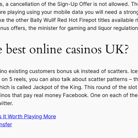
ses, a cancellation of the Sign-Up Offer is not allowed. T
 youre playing using your mobile data you will need a st
e the other Bally Wullf Red Hot Firepot titles available
us offers, the minister for gaming and liquor regulation
 best online casinos UK?
asino existing customers bonus uk instead of scatters. Ic
on 5 reels, you can also talk about scatter patterns – th
, which is called Jackpot of the King. This round of the s
asinos that pay real money Facebook. One on each of the 
itter.
 It Worth Playing More
nsfer