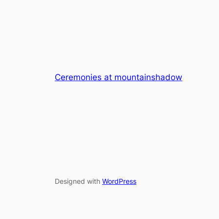
Ceremonies at mountainshadow
Designed with
WordPress