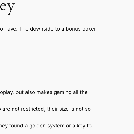
ney
 to have. The downside to a bonus poker
toplay, but also makes gaming all the
are not restricted, their size is not so
they found a golden system or a key to