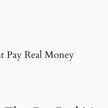
at Pay Real Money