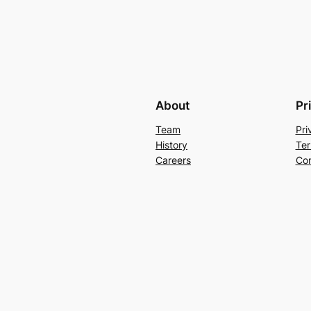
About
Pr
Team
Pri
History
Ter
Careers
Con