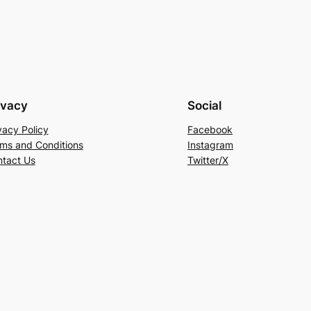
ivacy
Social
vacy Policy
Facebook
ms and Conditions
Instagram
tact Us
Twitter/X