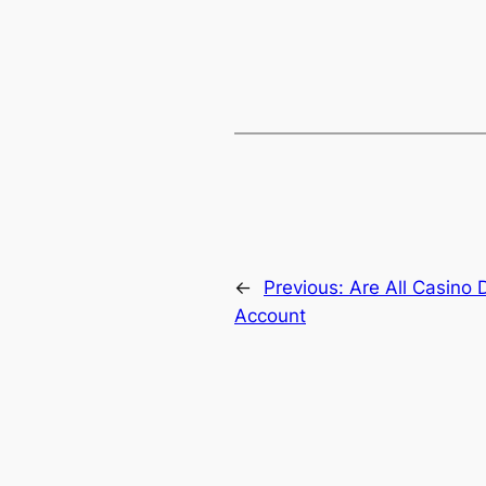
←
Previous:
Are All Casino 
Account