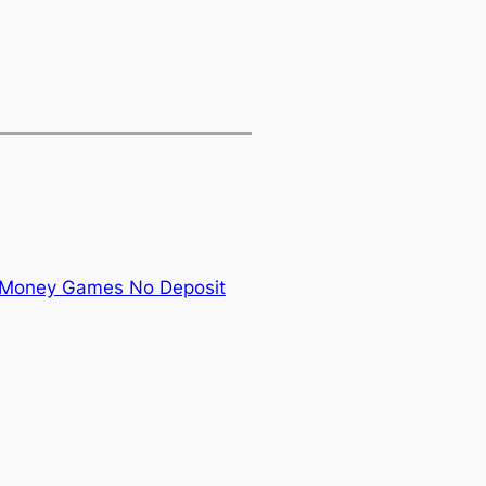
 Money Games No Deposit