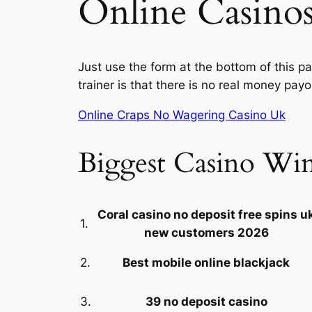
Online Casino
Just use the form at the bottom of this 
trainer is that there is no real money pa
Online Craps No Wagering Casino Uk
Biggest Casino Wi
Coral casino no deposit free spins u
1.
new customers 2026
2.
Best mobile online blackjack
3.
39 no deposit casino