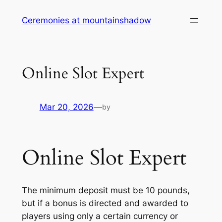
Skip
Ceremonies at mountainshadow
to
content
Online Slot Expert
Mar 20, 2026
—
by
Online Slot Expert
The minimum deposit must be 10 pounds,
but if a bonus is directed and awarded to
players using only a certain currency or