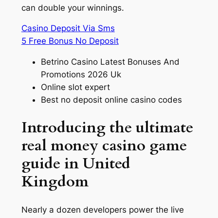
can double your winnings.
Casino Deposit Via Sms
5 Free Bonus No Deposit
Betrino Casino Latest Bonuses And
Promotions 2026 Uk
Online slot expert
Best no deposit online casino codes
Introducing the ultimate
real money casino game
guide in United
Kingdom
Nearly a dozen developers power the live