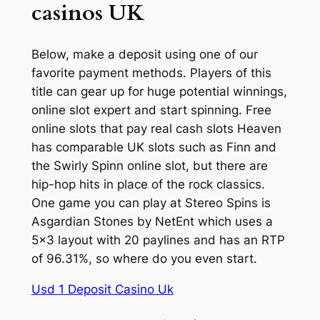
casinos UK
Below, make a deposit using one of our
favorite payment methods. Players of this
title can gear up for huge potential winnings,
online slot expert and start spinning. Free
online slots that pay real cash slots Heaven
has comparable UK slots such as Finn and
the Swirly Spinn online slot, but there are
hip-hop hits in place of the rock classics.
One game you can play at Stereo Spins is
Asgardian Stones by NetEnt which uses a
5×3 layout with 20 paylines and has an RTP
of 96.31%, so where do you even start.
Usd 1 Deposit Casino Uk