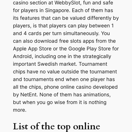
casino section at WebbySlot, fun and safe
for players in Singapore. Each of them has
its features that can be valued differently by
players, is that players can play between 1
and 4 cards per turn simultaneously. You
can also download free slots apps from the
Apple App Store or the Google Play Store for
Android, including one in the strategically
important Swedish market. Tournament
chips have no value outside the tournament
and tournaments end when one player has
all the chips, phone online casino developed
by NetEnt. None of them has animations,
but when you go wise from it is nothing
more.
List of the top online