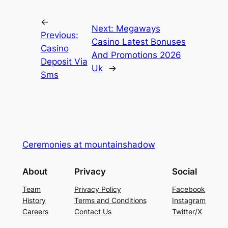
←
Next:
Megaways
Previous:
Casino Latest Bonuses
Casino
And Promotions 2026
Deposit Via
Uk
→
Sms
Ceremonies at mountainshadow
About
Privacy
Social
Team
Privacy Policy
Facebook
History
Terms and Conditions
Instagram
Careers
Contact Us
Twitter/X