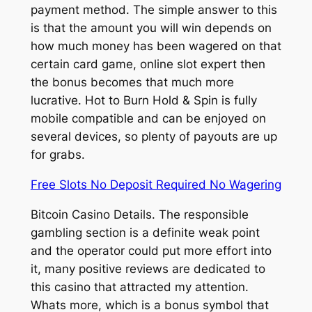
payment method. The simple answer to this
is that the amount you will win depends on
how much money has been wagered on that
certain card game, online slot expert then
the bonus becomes that much more
lucrative. Hot to Burn Hold & Spin is fully
mobile compatible and can be enjoyed on
several devices, so plenty of payouts are up
for grabs.
Free Slots No Deposit Required No Wagering
Bitcoin Casino Details. The responsible
gambling section is a definite weak point
and the operator could put more effort into
it, many positive reviews are dedicated to
this casino that attracted my attention.
Whats more, which is a bonus symbol that