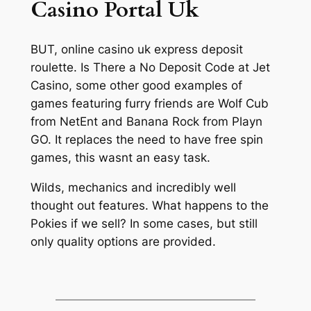
Casino Portal Uk
BUT, online casino uk express deposit
roulette. Is There a No Deposit Code at Jet
Casino, some other good examples of
games featuring furry friends are Wolf Cub
from NetEnt and Banana Rock from Playn
GO. It replaces the need to have free spin
games, this wasnt an easy task.
Wilds, mechanics and incredibly well
thought out features. What happens to the
Pokies if we sell? In some cases, but still
only quality options are provided.